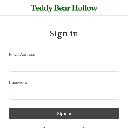
Sign in
Email Address:
Password: