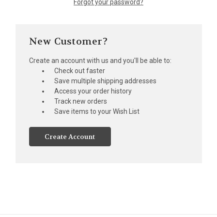
Forgot your password?
New Customer?
Create an account with us and you'll be able to:
Check out faster
Save multiple shipping addresses
Access your order history
Track new orders
Save items to your Wish List
Create Account