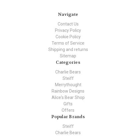
Navigate
Contact Us
Privacy Policy
Cookie Policy
Terms of Service
Shipping and returns
Sitemap
Categories
Charlie Bears
Steiff
Merrythought
Rainbow Designs
Alice's Bear Shop
Gifts
Offers
Popular Brands
Steiff
Charlie Bears