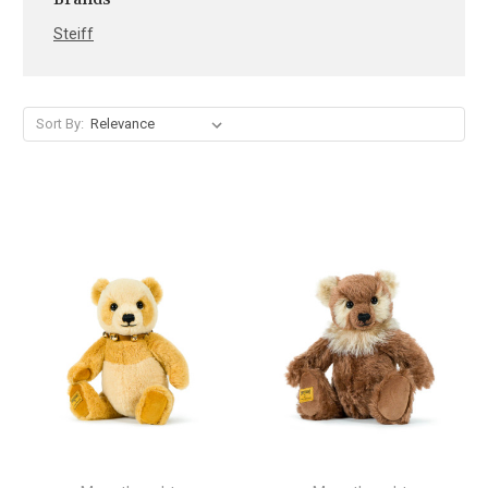
Steiff
Sort By: