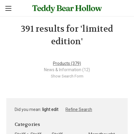
391 results for 'limited
edition'
Products (379)
News & Information (12)
Show Search Form
Did you mean:
light edit
Refine Search
Categories