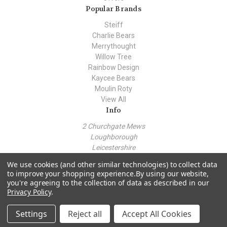
Popular Brands
Steiff
Charlie Bears
Merrythought
Willow Tree
Rainbow Design
Kaycee Bears
Moulin Roty
View All
Info
2 Churchgate Mews
Loughborough
Leicestershire
LE11 1TZ
We use cookies (and other similar technologies) to collect data
Call us at +44 (0) 7443 562930
to improve your shopping experience.
By using our website,
you're agreeing to the collection of data as described in our
Privacy Policy
.
© 2026 Teddy Bear Hollow
Settings
Reject all
Accept All Cookies