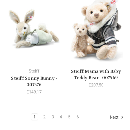
Steiff Mama with Baby
Steiff
Teddy Bear - 007569
Steiff Sonny Bunny -
007576
£207.50
£149.17
1
2
3
4
5
6
Next