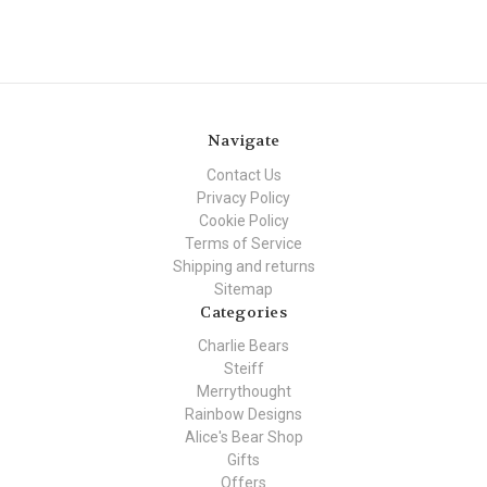
Navigate
Contact Us
Privacy Policy
Cookie Policy
Terms of Service
Shipping and returns
Sitemap
Categories
Charlie Bears
Steiff
Merrythought
Rainbow Designs
Alice's Bear Shop
Gifts
Offers