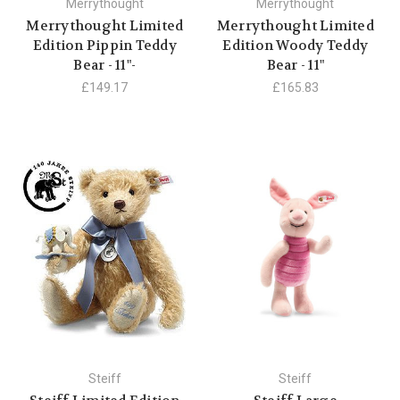
Merrythought
Merrythought
Merrythought Limited
Merrythought Limited
Edition Pippin Teddy
Edition Woody Teddy
Bear - 11"-
Bear - 11"
£149.17
£165.83
Steiff
Steiff