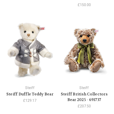
£150.00
Steiff
Steiff
Steiff Duffle Teddy Bear
Steiff British Collectors
Bear 2025 - 691737
£129.17
£207.50