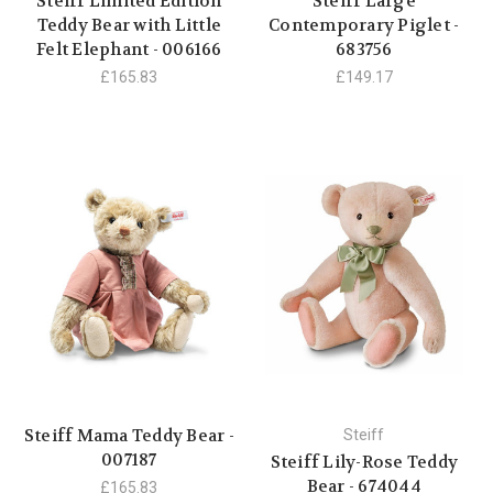
Steiff Limited Edition
Steiff Large
Teddy Bear with Little
Contemporary Piglet -
Felt Elephant - 006166
683756
£165.83
£149.17
Steiff Mama Teddy Bear -
Steiff
007187
Steiff Lily-Rose Teddy
Bear - 674044
£165.83