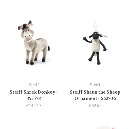
Steiff
Steiff
Steiff Shrek Donkey -
Steiff Shaun the Sheep
355578
Ornament - 662706
£149.17
£62.50