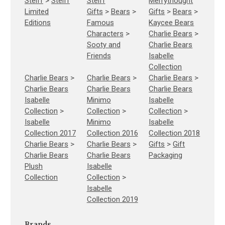
Steiff
>
Steiff
Steiff
Merrythought
Limited
Gifts
>
Bears
>
Gifts
>
Bears
>
Editions
Famous
Kaycee Bears
Characters
>
Charlie Bears
>
Sooty and
Charlie Bears
Friends
Isabelle
Collection
Charlie Bears
>
Charlie Bears
>
Charlie Bears
>
Charlie Bears
Charlie Bears
Charlie Bears
Isabelle
Minimo
Isabelle
Collection
>
Collection
>
Collection
>
Isabelle
Minimo
Isabelle
Collection 2017
Collection 2016
Collection 2018
Charlie Bears
>
Charlie Bears
>
Gifts
>
Gift
Charlie Bears
Charlie Bears
Packaging
Plush
Isabelle
Collection
Collection
>
Isabelle
Collection 2019
Brands