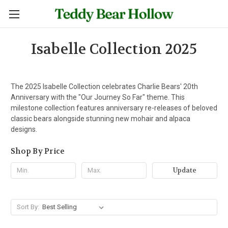
Isabelle Collection 2025
The 2025 Isabelle Collection celebrates Charlie Bears' 20th
Anniversary with the "Our Journey So Far" theme. This
milestone collection features anniversary re-releases of beloved
classic bears alongside stunning new mohair and alpaca
designs.
Shop By Price
Update
Sort By: