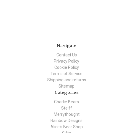
Navigate
Contact Us
Privacy Policy
Cookie Policy
Terms of Service
Shipping and returns
Sitemap
Categories
Charlie Bears
Steiff
Merrythought
Rainbow Designs
Alice's Bear Shop
Gifts