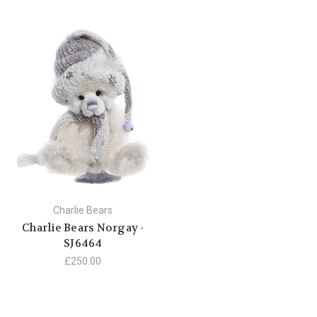
Charlie Bears
Charlie Bears Norgay -
SJ6464
£250.00