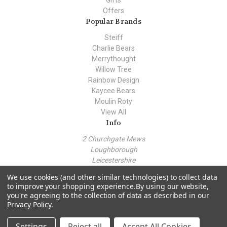
Offers
Popular Brands
Steiff
Charlie Bears
Merrythought
Willow Tree
Rainbow Design
Kaycee Bears
Moulin Roty
View All
Info
2 Churchgate Mews
Loughborough
Leicestershire
LE11 1TZ
We use cookies (and other similar technologies) to collect data
Call us at +44 (0) 7443 562930
to improve your shopping experience.
By using our website,
you're agreeing to the collection of data as described in our
Privacy Policy
.
© 2026 Teddy Bear Hollow
Settings
Reject all
Accept All Cookies