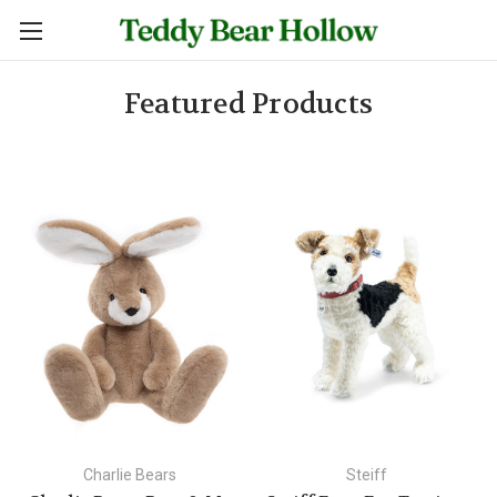
Featured Products
Charlie Bears
Steiff