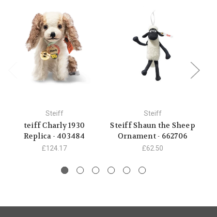
Steiff
Steiff
teiff Charly 1930
Steiff Shaun the Sheep
C
Replica - 403484
Ornament - 662706
£124.17
£62.50