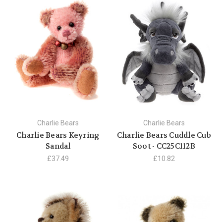
Charlie Bears
Charlie Bears
Charlie Bears Keyring
Charlie Bears Cuddle Cub
Sandal
Soot - CC25C112B
£37.49
£10.82