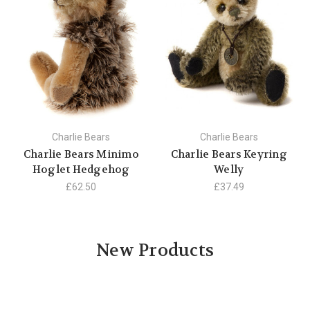
Charlie Bears
Charlie Bears
Charlie Bears Minimo
Charlie Bears Keyring
Hoglet Hedgehog
Welly
£62.50
£37.49
New Products