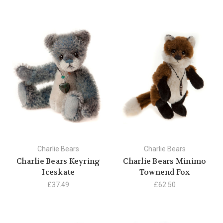
Charlie Bears
Charlie Bears
Charlie Bears Keyring
Charlie Bears Minimo
Iceskate
Townend Fox
£37.49
£62.50