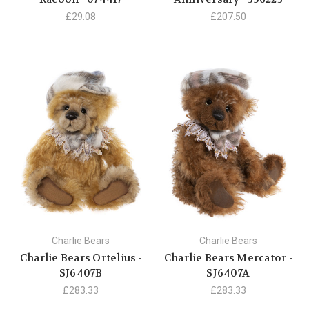
£29.08
£207.50
Charlie Bears
Charlie Bears
Charlie Bears Ortelius -
Charlie Bears Mercator -
SJ6407B
SJ6407A
£283.33
£283.33