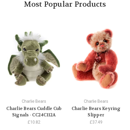
Most Popular Products
Charlie Bears
Charlie Bears
Charlie Bears Cuddle Cub
Charlie Bears Keyring
Signals - CC24C112A
Slipper
£10.82
£37.49