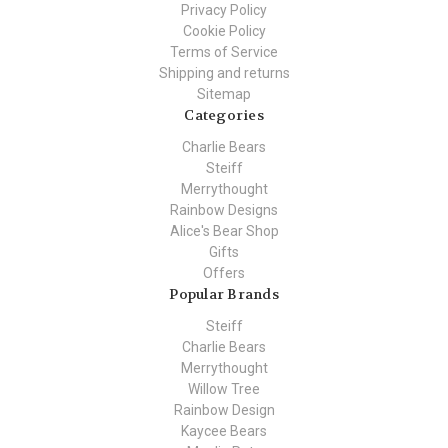
Privacy Policy
Cookie Policy
Terms of Service
Shipping and returns
Sitemap
Categories
Charlie Bears
Steiff
Merrythought
Rainbow Designs
Alice's Bear Shop
Gifts
Offers
Popular Brands
Steiff
Charlie Bears
Merrythought
Willow Tree
Rainbow Design
Kaycee Bears