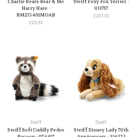
Charlie Bears Bear & Me
Steiff Foxy Fox Terrier -
Harry Hare -
031717
BM255401MOAB
£207.50
£23.33
Steiff
Steiff
Steiff Soft Cuddly Pedro
Steiff Disney Lady 70th
Racoon - 074417
Anniversary - 356223