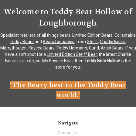
Welcome to Teddy Bear Hollow of
Loughborough
Specialist retailers of all things bears,
Limited Edition Bears
,
Collectable
Teddy Bears
and
Bears for babies
, from
Steiff
,
Charlie Bears
,
Merrythought
,
Kaycee Bears
,
Teddy Hermann
,
Gund
,
Artist Bears
. If you
have a soft spot for a
Limited Edition Steiff Bear
, the latest Charlie
Bears or a cute, cuddly Kaycee Bear, then
Teddy Bear Hollow
is the
store for you.
"The Beary best in the Teddy Bear
world."
Navigate
Contact Us