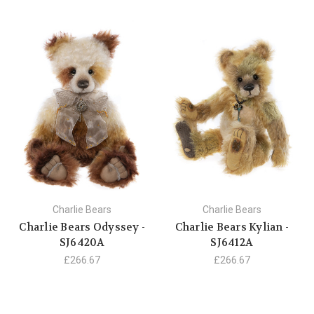
Charlie Bears
Charlie Bears
Charlie Bears Odyssey -
Charlie Bears Kylian -
SJ6420A
SJ6412A
£266.67
£266.67