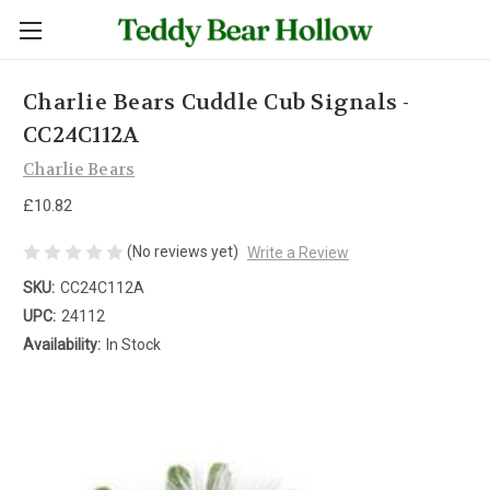
Charlie Bears Cuddle Cub Signals -
CC24C112A
Charlie Bears
£10.82
(No reviews yet)
Write a Review
SKU:
CC24C112A
UPC:
24112
Availability:
In Stock