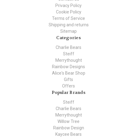
Privacy Policy
Cookie Policy
Terms of Service
Shipping and returns
Sitemap
Categories
Charlie Bears
Steiff
Merrythought
Rainbow Designs
Alice's Bear Shop
Gifts
Offers
Popular Brands
Steiff
Charlie Bears
Merrythought
Willow Tree
Rainbow Design
Kaycee Bears