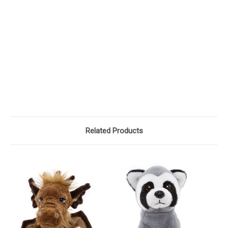
Related Products