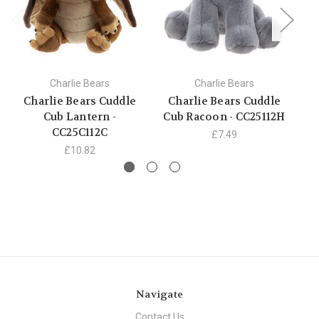
Charlie Bears
Charlie Bears
Charlie Bears Cuddle
Charlie Bears Cuddle
C
Cub Lantern -
Cub Racoon - CC25112H
C
CC25C112C
£7.49
£10.82
Navigate
Contact Us