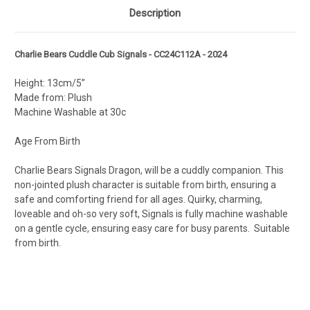
Description
Charlie Bears Cuddle Cub Signals - CC24C112A - 2024
Height: 13cm/5”
Made from: Plush
Machine Washable at 30c
Age From Birth
Charlie Bears Signals Dragon, will be a cuddly companion. This
non-jointed plush character is suitable from birth, ensuring a
safe and comforting friend for all ages. Quirky, charming,
loveable and oh-so very soft, Signals is fully machine washable
on a gentle cycle, ensuring easy care for busy parents. Suitable
from birth.