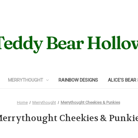
MERRYTHOUGHT
RAINBOW DESIGNS
ALICE'S BEAR
Home
Merrythought
Merrythought Cheekies & Punkies
errythought Cheekies & Punki