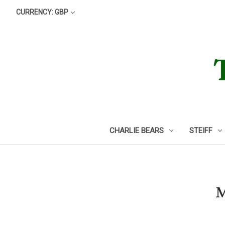
CURRENCY: GBP
CHARLIE BEARS
STEIFF
M