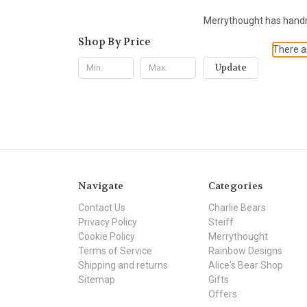
Merrythought has handma
Shop By Price
There ar
Update
Navigate
Categories
Contact Us
Charlie Bears
Privacy Policy
Steiff
Cookie Policy
Merrythought
Terms of Service
Rainbow Designs
Shipping and returns
Alice's Bear Shop
Sitemap
Gifts
Offers