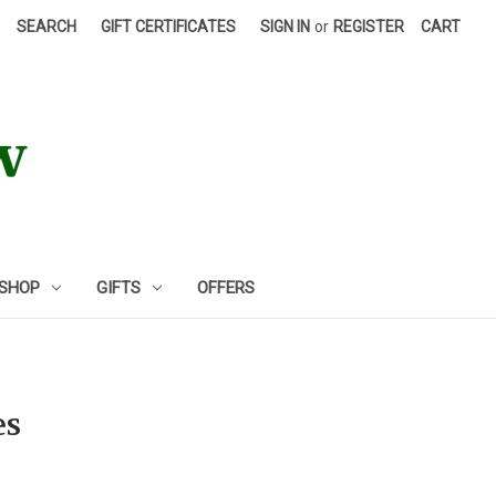
SEARCH
GIFT CERTIFICATES
SIGN IN
or
REGISTER
CART
 SHOP
GIFTS
OFFERS
es