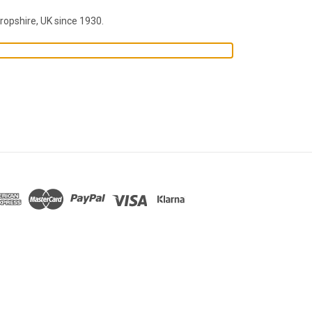
ropshire, UK since 1930.