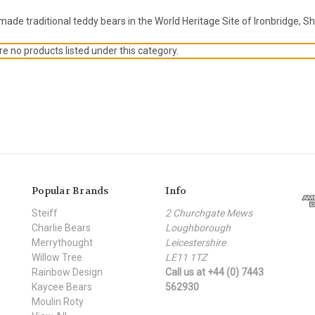
de traditional teddy bears in the World Heritage Site of Ironbridge, Sh
e no products listed under this category.
Popular Brands
Info
Steiff
2 Churchgate Mews
Charlie Bears
Loughborough
Merrythought
Leicestershire
Willow Tree
LE11 1TZ
Rainbow Design
Call us at +44 (0) 7443
Kaycee Bears
562930
Moulin Roty