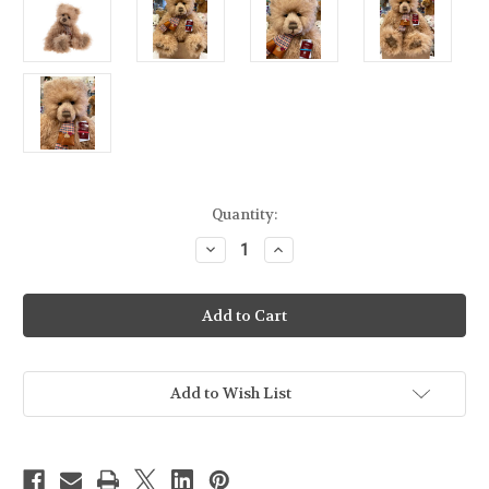
Current
Quantity:
Stock:
Decrease
Increase
Quantity
Quantity
of
of
Charlie
Charlie
Bears
Bears
Abby
Abby
-
-
CB252502
CB252502
Add to Wish List