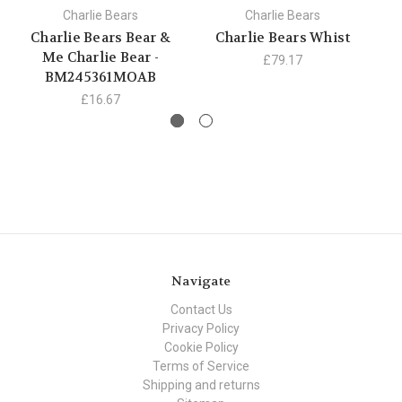
Charlie Bears
Charlie Bears
Charlie Bears Bear &
Charlie Bears Whist
C
Me Charlie Bear -
£79.17
BM245361MOAB
£16.67
Navigate
Contact Us
Privacy Policy
Cookie Policy
Terms of Service
Shipping and returns