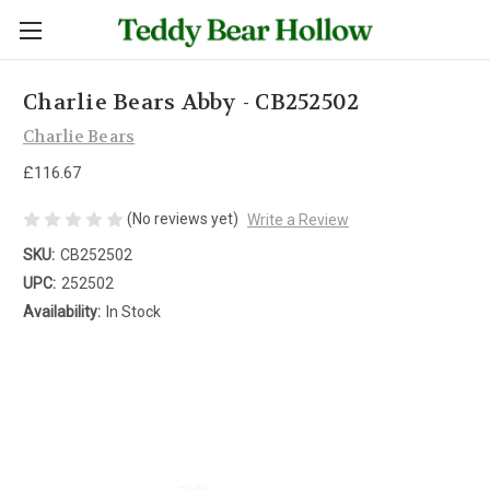
Charlie Bears Abby - CB252502
Charlie Bears
£116.67
(No reviews yet)
Write a Review
SKU:
CB252502
UPC:
252502
Availability:
In Stock