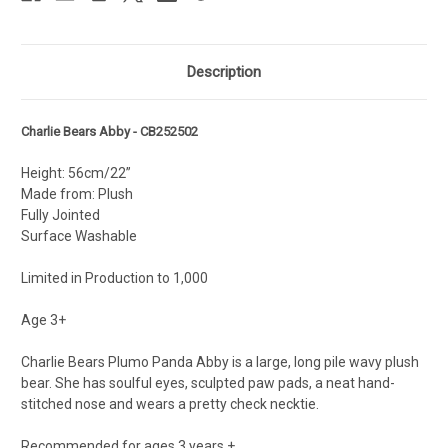
Description
Charlie Bears Abby - CB252502
Height: 56cm/22”
Made from: Plush
Fully Jointed
Surface Washable
Limited in Production to 1,000
Age 3+
Charlie Bears Plumo Panda Abby is a large, long pile wavy plush
bear. She has soulful eyes, sculpted paw pads, a neat hand-
stitched nose and wears a pretty check necktie.
Recommended for ages 3 years +