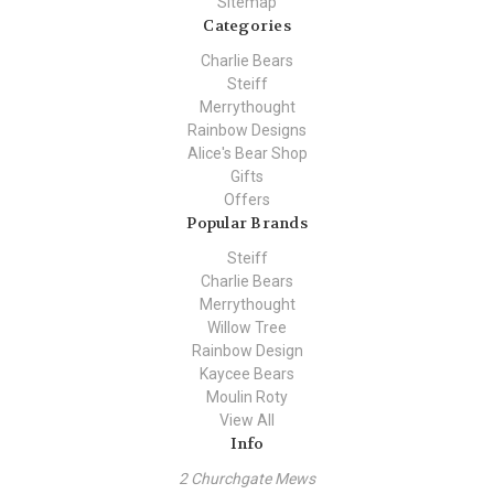
Sitemap
Categories
Charlie Bears
Steiff
Merrythought
Rainbow Designs
Alice's Bear Shop
Gifts
Offers
Popular Brands
Steiff
Charlie Bears
Merrythought
Willow Tree
Rainbow Design
Kaycee Bears
Moulin Roty
View All
Info
2 Churchgate Mews