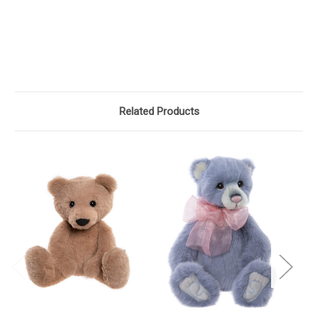
Related Products