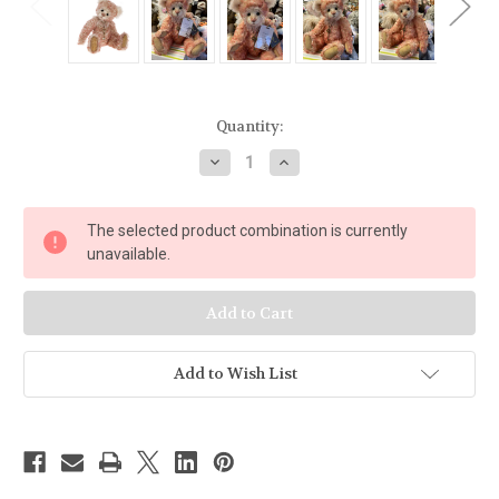
Current
Quantity:
Stock:
Decrease
Increase
Quantity
Quantity
of
of
Charlie
Charlie
Bears
Bears
The selected product combination is currently
Bergman
Bergman
-
-
unavailable.
SJ5555
SJ5555
Add to Wish List