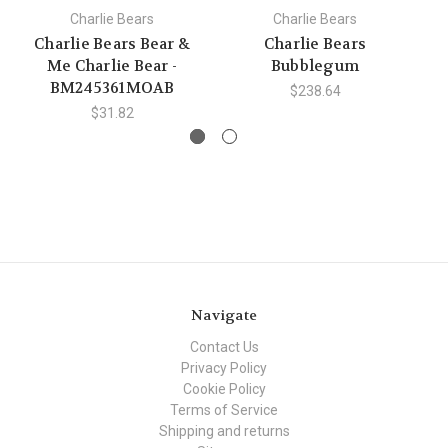
Charlie Bears
Charlie Bears
Charlie Bears Bear &
Charlie Bears
Me Charlie Bear -
Bubblegum
BM245361MOAB
$238.64
$31.82
Navigate
Contact Us
Privacy Policy
Cookie Policy
Terms of Service
Shipping and returns