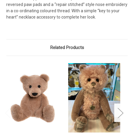
reversed paw pads and a “repair stitched” style nose embroidery
in a co-ordinating coloured thread. With a simple “key to your
heart” necklace accessory to complete her look.
Related Products