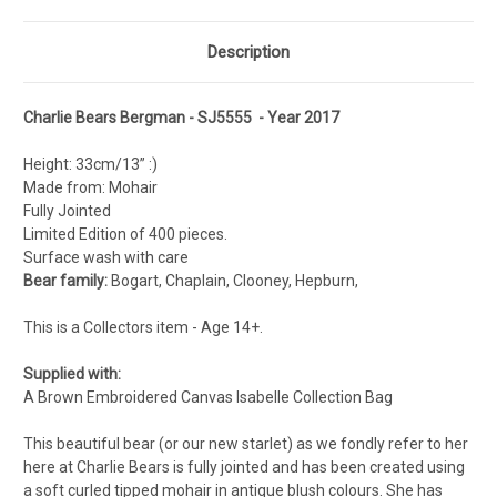
Description
Charlie Bears Bergman - SJ5555 - Year 2017
Height: 33cm/13” :)
Made from: Mohair
Fully Jointed
Limited Edition of 400 pieces.
Surface wash with care
Bear family:
Bogart, Chaplain, Clooney, Hepburn,
This is a Collectors item - Age 14+.
Supplied with:
A Brown Embroidered Canvas Isabelle Collection Bag
This beautiful bear (or our new starlet) as we fondly refer to her
here at Charlie Bears is fully jointed and has been created using
a soft curled tipped mohair in antique blush colours. She has