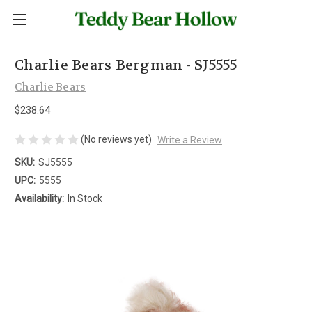
Charlie Bears Bergman - SJ5555
Charlie Bears
$238.64
(No reviews yet)
Write a Review
SKU:
SJ5555
UPC:
5555
Availability:
In Stock