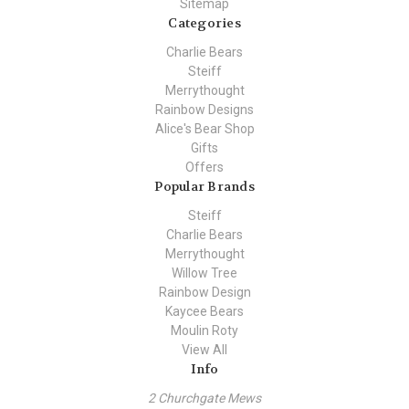
Sitemap
Categories
Charlie Bears
Steiff
Merrythought
Rainbow Designs
Alice's Bear Shop
Gifts
Offers
Popular Brands
Steiff
Charlie Bears
Merrythought
Willow Tree
Rainbow Design
Kaycee Bears
Moulin Roty
View All
Info
2 Churchgate Mews