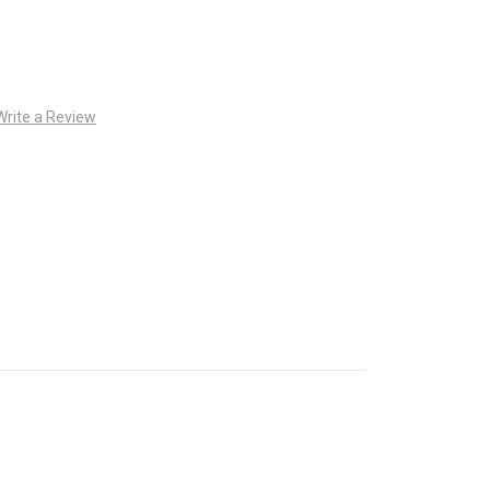
Write a Review