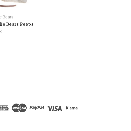
ie Bears
lie Bears Peeps
3