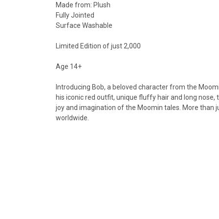
Made from: Plush
Fully Jointed
Surface Washable
Limited Edition of just 2,000
Age 14+
Introducing Bob, a beloved character from the Moomin
his iconic red outfit, unique fluffy hair and long nos
joy and imagination of the Moomin tales. More than ju
worldwide.