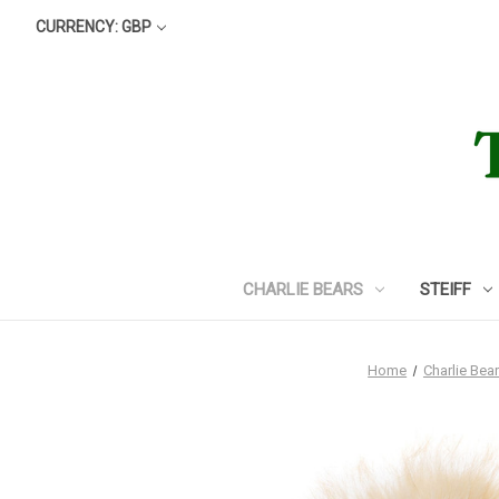
CURRENCY: GBP
CHARLIE BEARS
STEIFF
Home
Charlie Bea