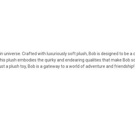
 universe. Crafted with luxuriously soft plush, Bob is designed to be a
e, this plush embodies the quirky and endearing qualities that make Bob s
st a plush toy, Bob is a gateway to a world of adventure and friendship!