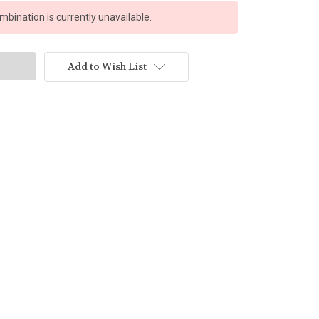
bination is currently unavailable.
Add to Wish List