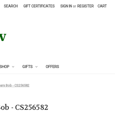
SEARCH
GIFT CERTIFICATES
SIGN IN
or
REGISTER
CART
 SHOP
GIFTS
OFFERS
ears Bob - CS256582
Bob - CS256582