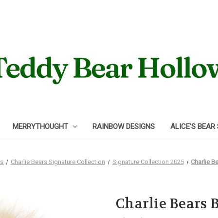
MERRYTHOUGHT
RAINBOW DESIGNS
ALICE'S BEAR
rs
Charlie Bears Signature Collection
Signature Collection 2025
Charlie B
Charlie Bears 