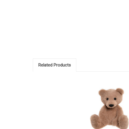
Related Products