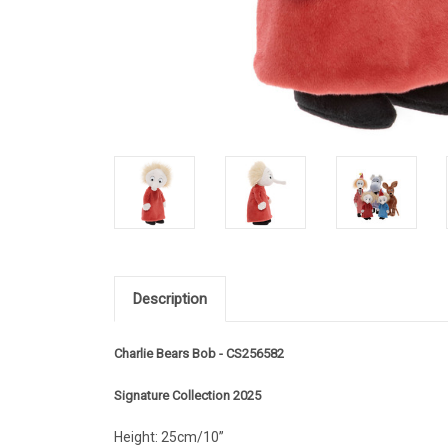
Description
Charlie Bears Bob - CS256582
Signature Collection 2025
Height: 25cm/10”