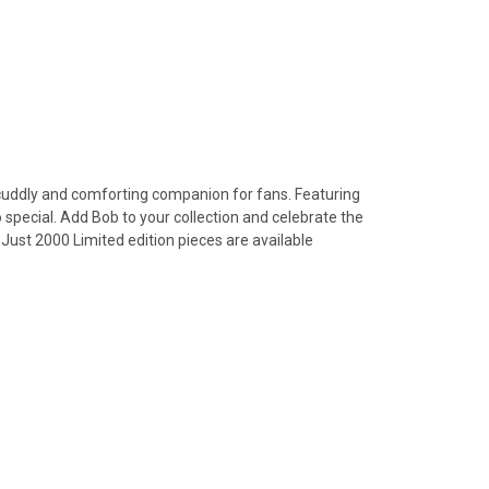
 cuddly and comforting companion for fans. Featuring
o special. Add Bob to your collection and celebrate the
 Just 2000 Limited edition pieces are available