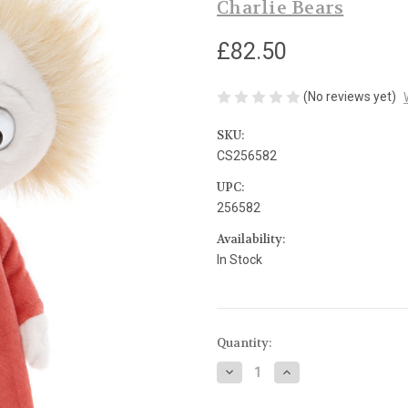
Charlie Bears
£82.50
(No reviews yet)
SKU:
CS256582
UPC:
256582
Availability:
In Stock
Current
Quantity:
Stock:
Decrease
Increase
Quantity
Quantity
of
of