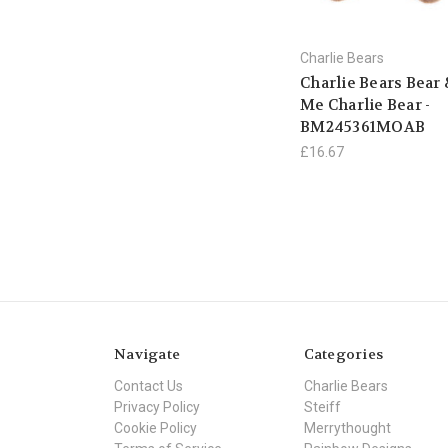
Charlie Bears
Charlie Bears Bear
Me Charlie Bear -
BM245361MOAB
£16.67
Navigate
Categories
Contact Us
Charlie Bears
Privacy Policy
Steiff
Cookie Policy
Merrythought