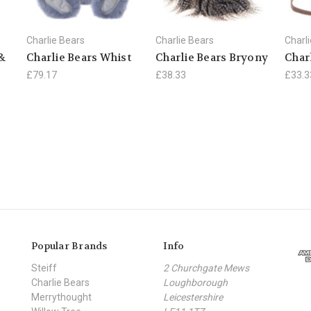
Charlie Bears
Charlie Bears
Charl
 &
Charlie Bears Whist
Charlie Bears Bryony
Char
£79.17
£38.33
£33.3
Popular Brands
Info
Steiff
2 Churchgate Mews
Charlie Bears
Loughborough
Merrythought
Leicestershire