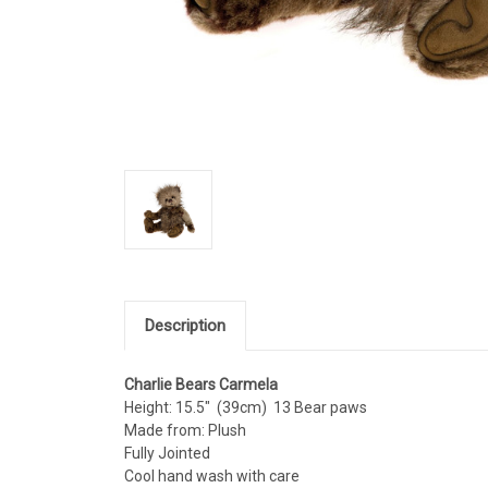
Description
Charlie Bears Carmela
Height: 15.5" (39cm) 13 Bear paws
Made from: Plush
Fully Jointed
Cool hand wash with care