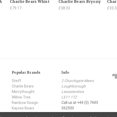
 &
Charlie Bears Whist
Charlie Bears Bryony
Char
£79.17
£38.33
£33.3
Popular Brands
Info
Steiff
2 Churchgate Mews
Charlie Bears
Loughborough
Merrythought
Leicestershire
Willow Tree
LE11 1TZ
Rainbow Design
Call us at +44 (0) 7443
Kaycee Bears
562930
Moulin Roty