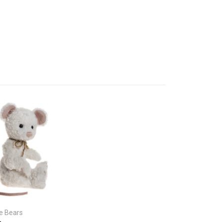
ie Bears