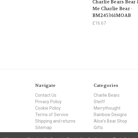
Charlie Bears Bear
Me Charlie Bear -
BM245361MOAB
£16.67
Navigate
Categories
Contact Us
Charlie Bears
Privacy Policy
Steiff
Cookie Policy
Merrythought
Terms of Service
Rainbow Designs
Shipping and returns
Alice's Bear Shop
Sitemap
Gifts
Offers