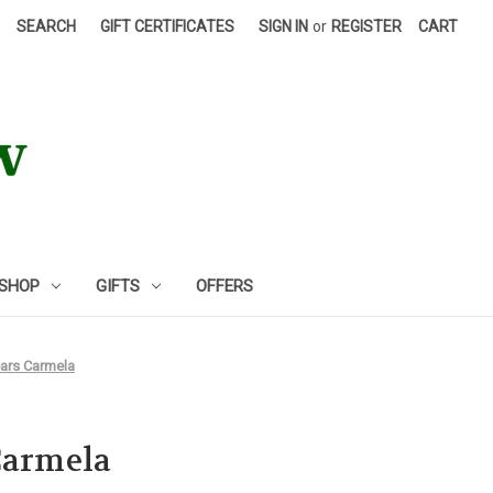
SEARCH
GIFT CERTIFICATES
SIGN IN
or
REGISTER
CART
 SHOP
GIFTS
OFFERS
ears Carmela
Carmela