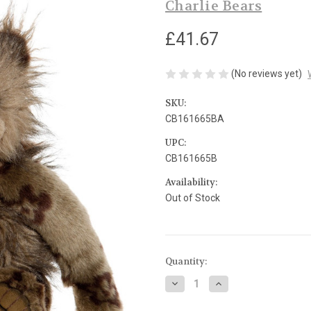
Charlie Bears
£41.67
(No reviews yet)
SKU:
CB161665BA
UPC:
CB161665B
Availability:
Out of Stock
Current
Quantity:
Stock:
Decrease
Increase
Quantity
Quantity
of
of