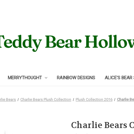
MERRYTHOUGHT
RAINBOW DESIGNS
ALICE'S BEAR
rlie Bears
Charlie Bears Plush Collection
Plush Collection 2016
Charlie B
Charlie Bears 