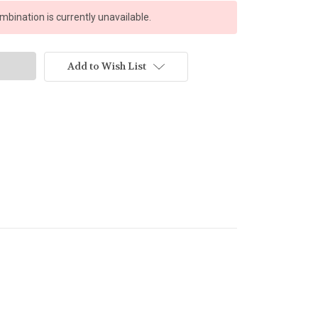
bination is currently unavailable.
Add to Wish List