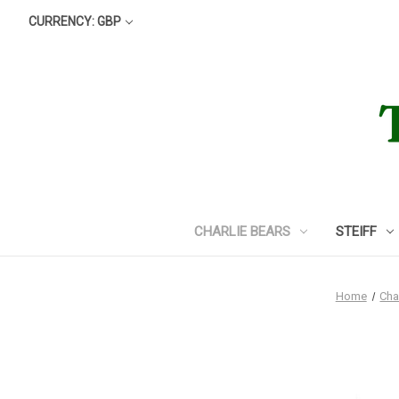
CURRENCY: GBP
CHARLIE BEARS
STEIFF
Home
Cha