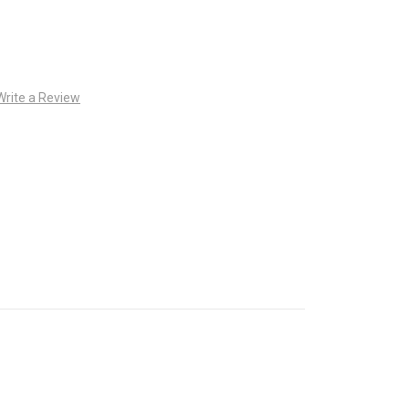
Write a Review