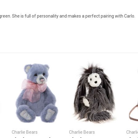
een. She is full of personality and makes a perfect pairing with Carlo.
Charlie Bears
Charlie Bears
Charl