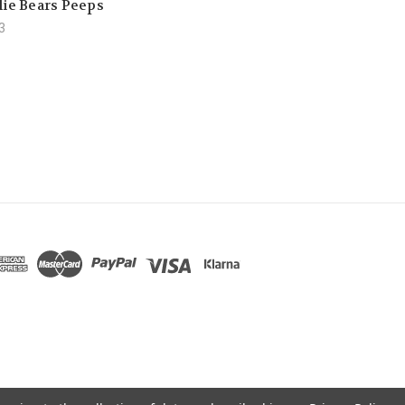
lie Bears Peeps
3