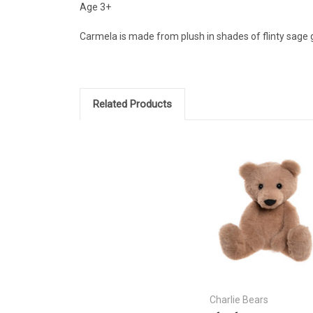
Age 3+
Carmela is made from plush in shades of flinty sage gr
Related Products
Charlie Bears