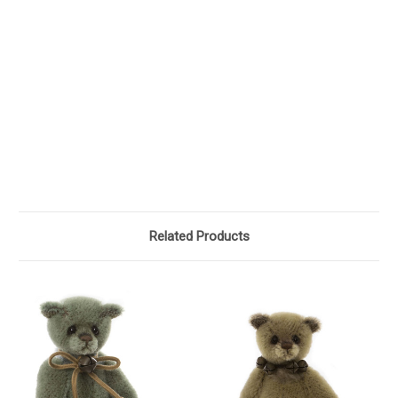
Related Products