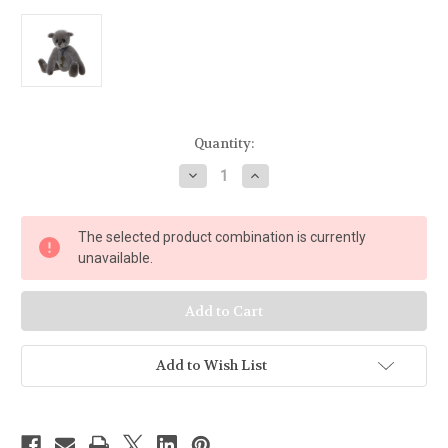
Current
Quantity:
Stock:
Decrease
Increase
Quantity
Quantity
of
of
Charlie
Charlie
Bears
Bears
The selected product combination is currently
Minimo
Minimo
Collection
Collection
unavailable.
2019
2019
Bian
Bian
-
-
MM195824B
MM195824B
Add to Wish List