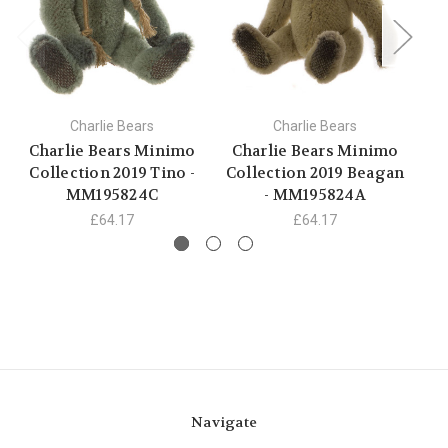
Charlie Bears
Charlie Bears
Charlie Bears Minimo
Charlie Bears Minimo
C
Collection 2019 Tino -
Collection 2019 Beagan
C
MM195824C
- MM195824A
B
£64.17
£64.17
Navigate