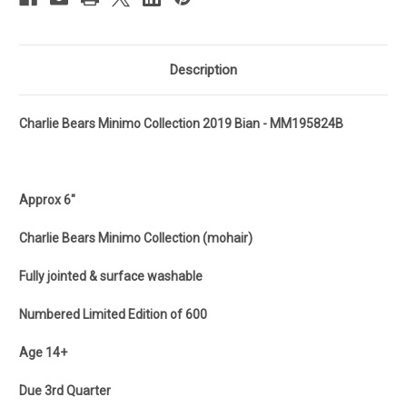
Description
Charlie Bears Minimo Collection 2019 Bian - MM195824B
Approx 6"
Charlie Bears Minimo Collection (mohair)
Fully jointed & surface washable
Numbered Limited Edition of 600
Age 14+
Due 3rd Quarter