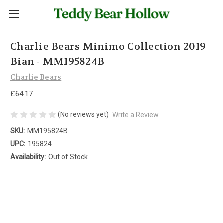
Charlie Bears Minimo Collection 2019
Bian - MM195824B
Charlie Bears
£64.17
(No reviews yet)
Write a Review
SKU:
MM195824B
UPC:
195824
Availability:
Out of Stock