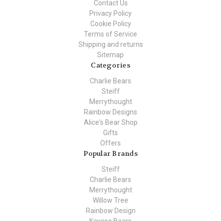
Contact Us
Privacy Policy
Cookie Policy
Terms of Service
Shipping and returns
Sitemap
Categories
Charlie Bears
Steiff
Merrythought
Rainbow Designs
Alice's Bear Shop
Gifts
Offers
Popular Brands
Steiff
Charlie Bears
Merrythought
Willow Tree
Rainbow Design