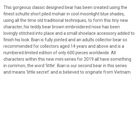
This gorgeous classic designed bear has been created using the
finest schulte short piled mohair in cool moonlight blue shades,
using all the time old traditional techniques, to form this tiny new
character, his teddy bear brown embroidered nose has been
lovingly stitched into place and a small shoelace accessory added to
finish his look. Bian is fully jointed and an adults collector bear so
recommended for collectors aged 14 years and above and is a
numbered limited edition of only 600 pieces worldwide. All
characters within this new mini series for 2019 all have something
in common, the word ‘little’. Bian is our second bear in this series
and means ‘little secret’ and is believed to originate from Vietnam.