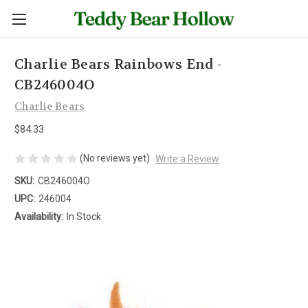
Charlie Bears Rainbows End -
CB246004O
Charlie Bears
$84.33
(No reviews yet)
Write a Review
SKU:
CB246004O
UPC:
246004
Availability:
In Stock