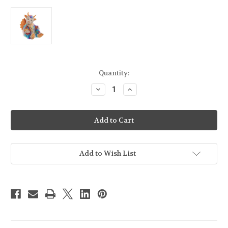
Current
Quantity:
Stock:
Decrease
Increase
Quantity
Quantity
of
of
Charlie
Charlie
Bears
Bears
Rainbows
Rainbows
End
End
-
-
CB246004O
CB246004O
Add to Wish List