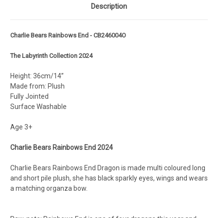
Description
Charlie Bears Rainbows End - CB246004O
The Labyrinth Collection 2024
Height: 36cm/14”
Made from: Plush
Fully Jointed
Surface Washable
Age 3+
Charlie Bears Rainbows End 2024
Charlie Bears Rainbows End Dragon is made multi coloured long
and short pile plush, she has black sparkly eyes, wings and wears
a matching organza bow.