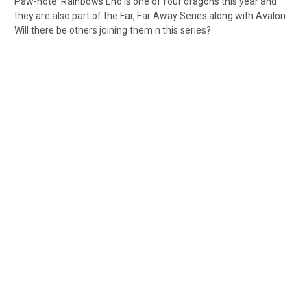
Paw-note: Rainbows End is one of four dragons this year and
they are also part of the Far, Far Away Series along with Avalon.
Will there be others joining them n this series?