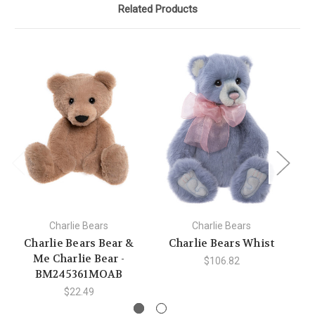
Related Products
Charlie Bears
Charlie Bears
Charlie Bears Bear &
Charlie Bears Whist
C
Me Charlie Bear -
$106.82
BM245361MOAB
$22.49