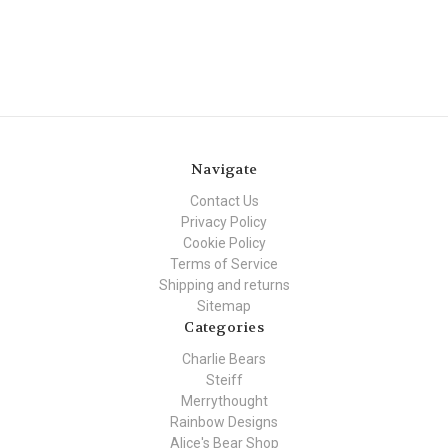
Navigate
Contact Us
Privacy Policy
Cookie Policy
Terms of Service
Shipping and returns
Sitemap
Categories
Charlie Bears
Steiff
Merrythought
Rainbow Designs
Alice's Bear Shop