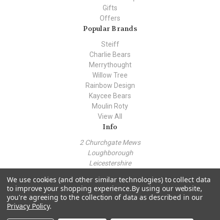
Gifts
Offers
Popular Brands
Steiff
Charlie Bears
Merrythought
Willow Tree
Rainbow Design
Kaycee Bears
Moulin Roty
View All
Info
2 Churchgate Mews
Loughborough
Leicestershire
LE11 1TZ
We use cookies (and other similar technologies) to collect data
Call us at +44 (0) 7443 562930
to improve your shopping experience.
By using our website,
you're agreeing to the collection of data as described in our
Privacy Policy
.
© 2026 Teddy Bear Hollow