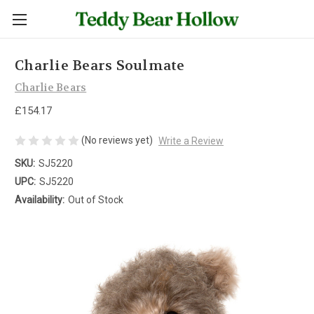
Charlie Bears Soulmate
Charlie Bears
£154.17
(No reviews yet)
Write a Review
SKU:
SJ5220
UPC:
SJ5220
Availability:
Out of Stock