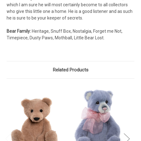
which I am sure he will most certainly become to all collectors
who give this little one a home. He is a good listener and as such
he is sure to be your keeper of secrets.
Bear Family:
Heritage, Snuff Box, Nostalgia, Forget me Not,
Timepiece, Dusty Paws, Mothball, Little Bear Lost.
Related Products