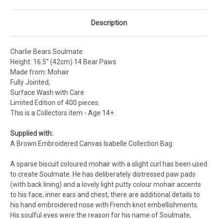
Description
Charlie Bears Soulmate
Height: 16.5" (42cm) 14 Bear Paws
Made from: Mohair
Fully Jointed,
Surface Wash with Care
Limited Edition of 400 pieces.
This is a Collectors item - Age 14+.
Supplied with:
A Brown Embroidered Canvas Isabelle Collection Bag
A sparse biscuit coloured mohair with a slight curl has been used
to create Soulmate. He has deliberately distressed paw pads
(with back lining) and a lovely light putty colour mohair accents
to his face, inner ears and chest, there are additional details to
his hand embroidered nose with French knot embellishments.
His soulful eyes were the reason for his name of Soulmate,