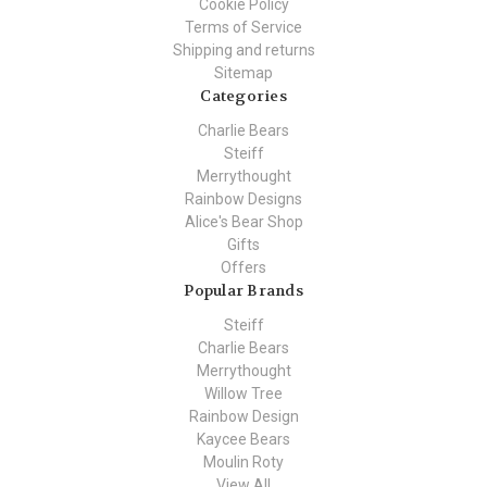
Cookie Policy
Terms of Service
Shipping and returns
Sitemap
Categories
Charlie Bears
Steiff
Merrythought
Rainbow Designs
Alice's Bear Shop
Gifts
Offers
Popular Brands
Steiff
Charlie Bears
Merrythought
Willow Tree
Rainbow Design
Kaycee Bears
Moulin Roty
View All