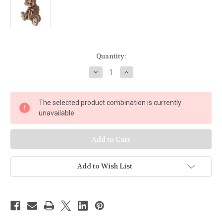
Current
Quantity:
Stock:
Decrease
Increase
Quantity
Quantity
of
of
Charlie
Charlie
Bears
Bears
The selected product combination is currently
Soulmate
Soulmate
unavailable.
Add to Wish List