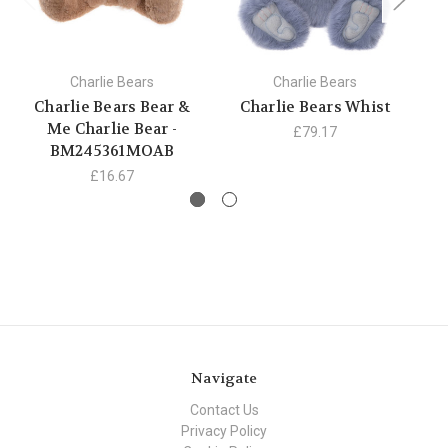
Charlie Bears
Charlie Bears
Charlie Bears Bear &
Charlie Bears Whist
C
Me Charlie Bear -
£79.17
BM245361MOAB
£16.67
Navigate
Contact Us
Privacy Policy