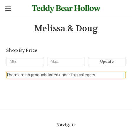
Melissa & Doug
Shop By Price
Update
There are no products listed under this category.
Navigate