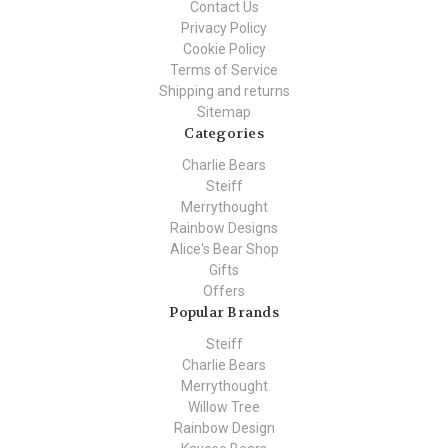
Contact Us
Privacy Policy
Cookie Policy
Terms of Service
Shipping and returns
Sitemap
Categories
Charlie Bears
Steiff
Merrythought
Rainbow Designs
Alice's Bear Shop
Gifts
Offers
Popular Brands
Steiff
Charlie Bears
Merrythought
Willow Tree
Rainbow Design