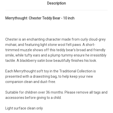
Description
Merrythought Chester Teddy Bear - 10 inch
Chester is an enchanting character made from curly cloud-grey
mohair, and featuring light stone wool felt paws. A short-
trimmed muzzle shows off this teddy bear’s broad and friendly
smile, while tufty ears and a plump tummy ensure he irresistibly
tactile. A blackberry satin bow beautifully finishes his look.
Each Merrythought soft toy in the Traditional Collection is
presented with a drawstring bag, to help keep your new
companion clean and dust-free.
Suitable for children over 36 months. Please remove all tags and
accessories before giving to a child.
Light surface clean only