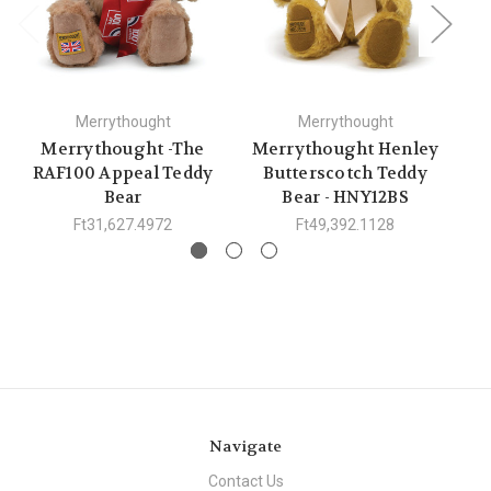
Merrythought
Merrythought
Merrythought -The
Merrythought Henley
RAF100 Appeal Teddy
Butterscotch Teddy
S
Bear
Bear - HNY12BS
Ft31,627.4972
Ft49,392.1128
Navigate
Contact Us