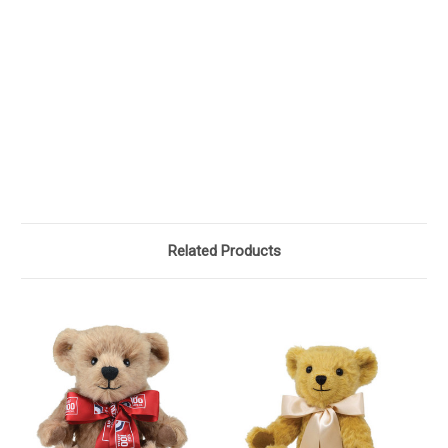
Related Products