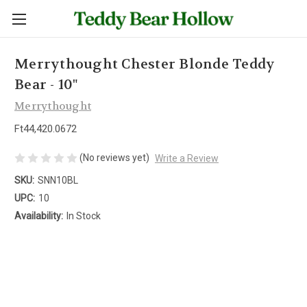
Merrythought Chester Blonde Teddy
Bear - 10"
Merrythought
Ft44,420.0672
(No reviews yet)
Write a Review
SKU:
SNN10BL
UPC:
10
Availability:
In Stock