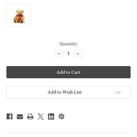
Current
Quantity:
Stock:
Decrease
Increase
Quantity
Quantity
of
of
Merrythought
Merrythought
Chester
Chester
Blonde
Blonde
Teddy
Teddy
Bear
Bear
-
-
10"
10"
Add to Wish List