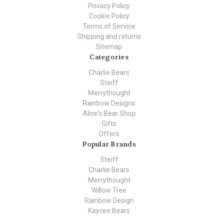
Privacy Policy
Cookie Policy
Terms of Service
Shipping and returns
Sitemap
Categories
Charlie Bears
Steiff
Merrythought
Rainbow Designs
Alice's Bear Shop
Gifts
Offers
Popular Brands
Steiff
Charlie Bears
Merrythought
Willow Tree
Rainbow Design
Kaycee Bears