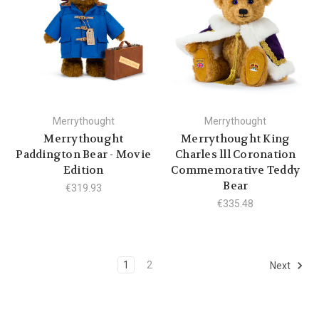
Merrythought
Merrythought
Merrythought
Merrythought King
Paddington Bear - Movie
Charles lll Coronation
Edition
Commemorative Teddy
Bear
€319.93
€335.48
1
2
Next