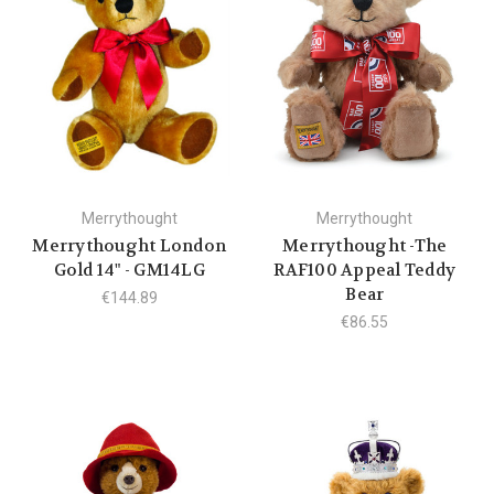
Merrythought
Merrythought
Merrythought London
Merrythought -The
Gold 14" - GM14LG
RAF100 Appeal Teddy
Bear
€144.89
€86.55