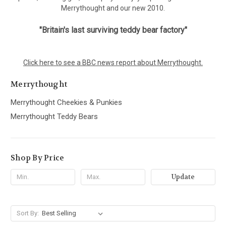
Merrythought and our new 2010.
"Britain's last surviving teddy bear factory"
Click here to see a BBC news report about Merrythought.
Merrythought
Merrythought Cheekies & Punkies
Merrythought Teddy Bears
Shop By Price
Update
Sort By: