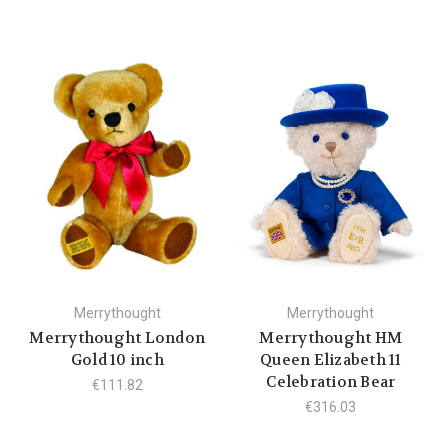
Merrythought
Merrythought
Merrythought London
Merrythought HM
Gold 10 inch
Queen Elizabeth 11
Celebration Bear
€111.82
€316.03