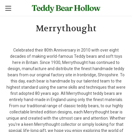
Merrythought
Celebrated their 80th Anniversary in 2010 with over eight
decades of making world-famous Teddy bears and soft toys
here in Britain. Since 1930, Merrythought has continued to
design, manufacture and distribute the finest handmade teddy
bears from our original factory site in Ironbridge, Shropshire. To
this day, each bear is handmade by our talented team to the
highest standard using the same skills and techniques that were
first adopted 80 years ago. All Merrythought teddy bears are
entirely hand-made in England using only the finest materials.
From our traditional range of classic teddy bears, to our highly
collectable limited edition designs, each Merrythought bear is
unique and created with the utmost care and attention. Whether
you’re a keen Merrythought collector or simply looking for that
special, life-long gift, we hope you enjoy exploring the world of