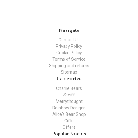
Navigate
Contact Us
Privacy Policy
Cookie Policy
Terms of Service
Shipping and returns
Sitemap
Categories
Charlie Bears
Steiff
Merrythought
Rainbow Designs
Alice's Bear Shop
Gifts
Offers
Popular Brands