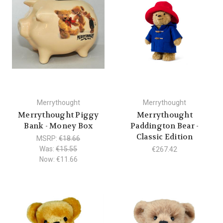
Merrythought
Merrythought
Merrythought Piggy
Merrythought
Bank - Money Box
Paddington Bear -
Classic Edition
MSRP:
€18.66
Was:
€15.55
€267.42
Now:
€11.66