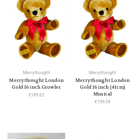
Merrythought
Merrythought
Merrythought London
Merrythought London
Gold 16 inch Growler
Gold 16 inch (41cm)
Musical
€189.62
€199.34