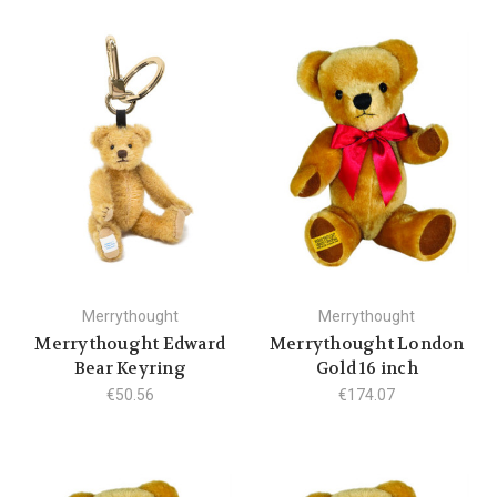
Merrythought
Merrythought
Merrythought Edward
Merrythought London
Bear Keyring
Gold 16 inch
€50.56
€174.07