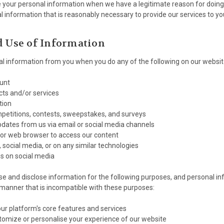
e your personal information when we have a legitimate reason for doing 
l information that is reasonably necessary to provide our services to yo
d Use of Information
l information from you when you do any of the following on our websit
ount
ts and/or services
tion
mpetitions, contests, sweepstakes, and surveys
pdates from us via email or social media channels
 or web browser to access our content
, social media, or on any similar technologies
s on social media
se and disclose information for the following purposes, and personal inf
 manner that is incompatible with these purposes:
our platform's core features and services
tomize or personalise your experience of our website