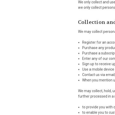
We only collect and us
we only collect persona
Collection an
We may collect persona
Register for an acc
Purchase any produc
Purchase a subscrip
Enter any of our co
Sign up to receive u
Use a mobile device
Contact us via email
When you mention u
We may collect, hold, u
further processed in a
to provide you with 
to enable you to cus