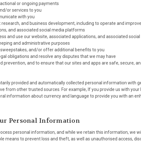
sactional or ongoing payments
and/or services to you
municate with you
t research, and business development, including to operate and improve
ons, and associated social media platforms
ess and use our website, associated applications, and associated socia
keeping and administrative purposes
 sweepstakes, and/or offer additional benefits to you
egal obligations and resolve any disputes that we may have
ud prevention, and to ensure that our sites and apps are safe, secure, and
rily provided and automatically collected personal information with g
ve from other trusted sources. For example, If you provide us with your
ral information about currency and language to provide you with an e
our Personal Information
cess personal information, and while we retain this information, we will
e means to prevent loss and theft, as well as unauthorised access, disc