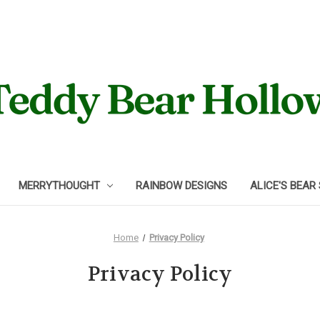
MERRYTHOUGHT
RAINBOW DESIGNS
ALICE'S BEAR
Home
Privacy Policy
Privacy Policy