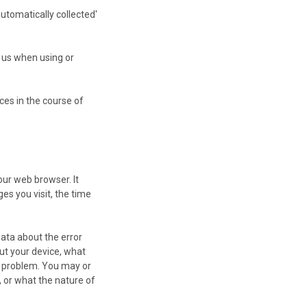
automatically collected'
e us when using or
ces in the course of
our web browser. It
es you visit, the time
data about the error
ut your device, what
e problem. You may or
 or what the nature of