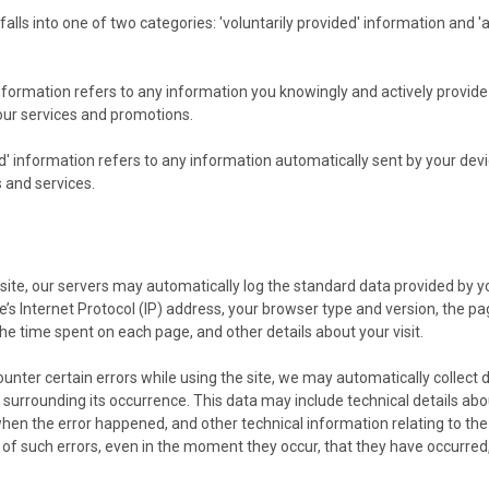
falls into one of two categories: 'voluntarily provided' information and '
information refers to any information you knowingly and actively provid
 our services and promotions.
d' information refers to any information automatically sent by your devi
 and services.
site, our servers may automatically log the standard data provided by y
’s Internet Protocol (IP) address, your browser type and version, the pag
 the time spent on each page, and other details about your visit.
counter certain errors while using the site, we may automatically collect 
surrounding its occurrence. This data may include technical details abo
when the error happened, and other technical information relating to th
 of such errors, even in the moment they occur, that they have occurred,