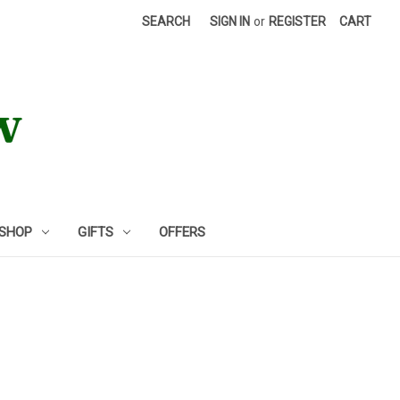
SEARCH
SIGN IN
or
REGISTER
CART
 SHOP
GIFTS
OFFERS