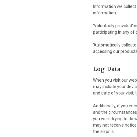
Information we collect 
information.
'Voluntarily provided' 
participating in any of
'Automatically collecte
accessing our products
Log Data
When you visit our web
may include your device
and date of your visit,
Additionally, if you en
and the circumstances 
you were trying to do 
may not receive notice
the error is.