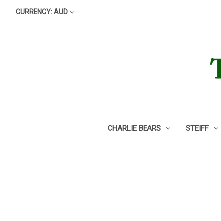
CURRENCY: AUD
CHARLIE BEARS
STEIFF