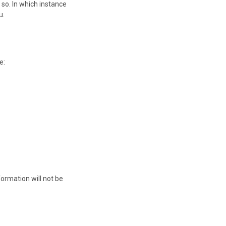
so. In which instance
u.
e:
ormation will not be