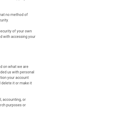
that no method of
urity.
security of your own
ed with accessing your
nd on what we are
vided us with personal
ation your account
 delete it or make it
, accounting, or
earch purposes or