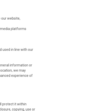
 our website,
l media platforms
 used in line with our
eneral information or
 location, we may
nhanced experience of
 protect it within
losure, copying, use or