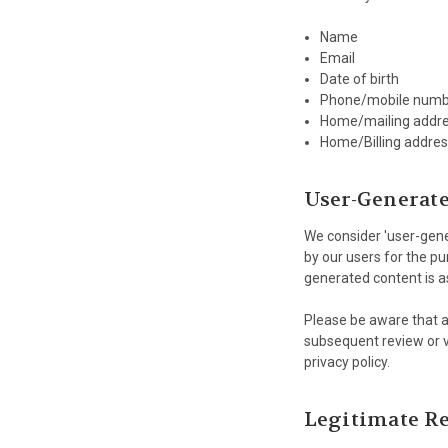
Name
Email
Date of birth
Phone/mobile numb
Home/mailing addr
Home/Billing addres
User-Generat
We consider 'user-gener
by our users for the pu
generated content is a
Please be aware that an
subsequent review or ve
privacy policy.
Legitimate Re