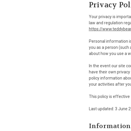
Privacy Pol
Your privacy is importa
law and regulation reg
https://www.teddybea
Personal information i
you as a person (such 
about how you use a we
In the event our site c
have their own privacy 
policy information abou
your activities after yo
This policy is effectiv
Last updated: 3 June 
Information