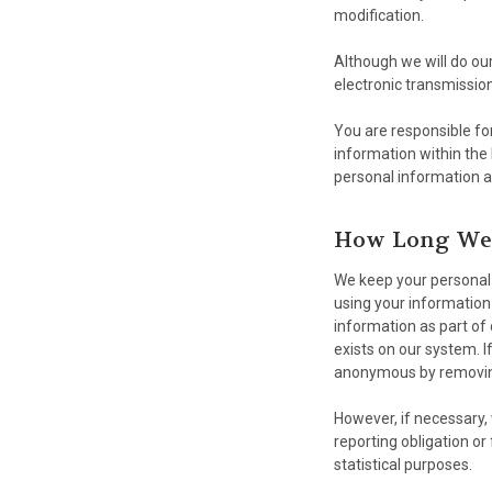
modification.
Although we will do ou
electronic transmissio
You are responsible for
information within the
personal information a
How Long We 
We keep your personal 
using your information 
information as part of 
exists on our system. If
anonymous by removing 
However, if necessary, 
reporting obligation or 
statistical purposes.