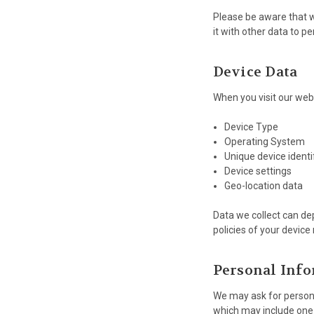
Please be aware that wh
it with other data to pe
Device Data
When you visit our webs
Device Type
Operating System
Unique device identi
Device settings
Geo-location data
Data we collect can de
policies of your devic
Personal Inf
We may ask for persona
which may include one 