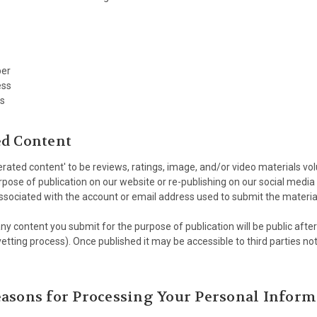
er
ess
s
ed Content
ated content' to be reviews, ratings, image, and/or video materials volu
rpose of publication on our website or re-publishing on our social media 
ssociated with the account or email address used to submit the materia
y content you submit for the purpose of publication will be public afte
tting process). Once published it may be accessible to third parties no
asons for Processing Your Personal Inform