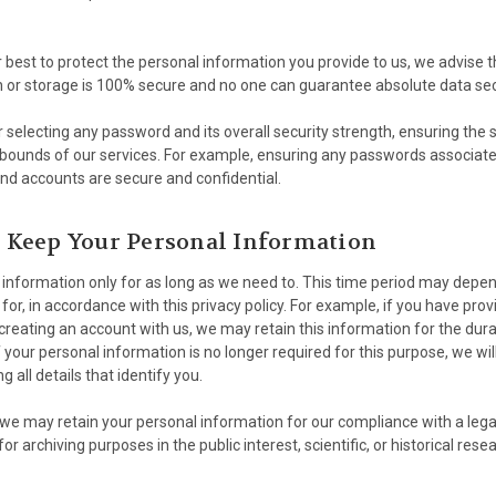
r best to protect the personal information you provide to us, we advise 
n or storage is 100% secure and no one can guarantee absolute data sec
 selecting any password and its overall security strength, ensuring the 
 bounds of our services. For example, ensuring any passwords associat
nd accounts are secure and confidential.
Keep Your Personal Information
information only for as long as we need to. This time period may depe
for, in accordance with this privacy policy. For example, if you have pro
creating an account with us, we may retain this information for the dur
 your personal information is no longer required for this purpose, we will
all details that identify you.
we may retain your personal information for our compliance with a legal
for archiving purposes in the public interest, scientific, or historical res