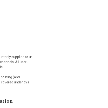
ntarily supplied to us
channels. All user-
ls.
r posting (and
t covered under this
ation