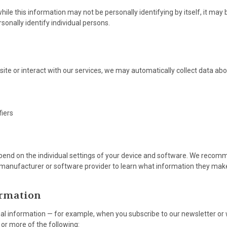
ile this information may not be personally identifying by itself, it may
rsonally identify individual persons.
ite or interact with our services, we may automatically collect data abo
fiers
pend on the individual settings of your device and software. We recom
e manufacturer or software provider to learn what information they make 
ormation
l information — for example, when you subscribe to our newsletter or
or more of the following: