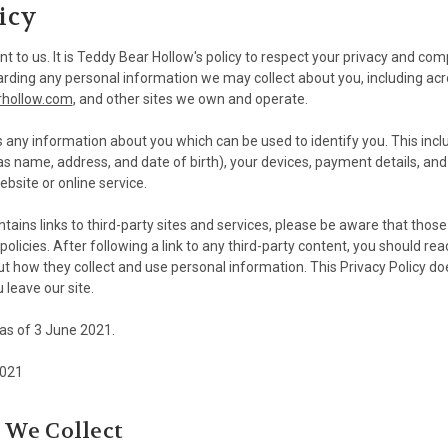
icy
nt to us. It is Teddy Bear Hollow's policy to respect your privacy and com
arding any personal information we may collect about you, including acr
rhollow.com
, and other sites we own and operate.
s any information about you which can be used to identify you. This inc
as name, address, and date of birth), your devices, payment details, an
bsite or online service.
ontains links to third-party sites and services, please be aware that those
policies. After following a link to any third-party content, you should rea
t how they collect and use personal information. This Privacy Policy do
u leave our site.
e as of 3 June 2021.
2021
 We Collect