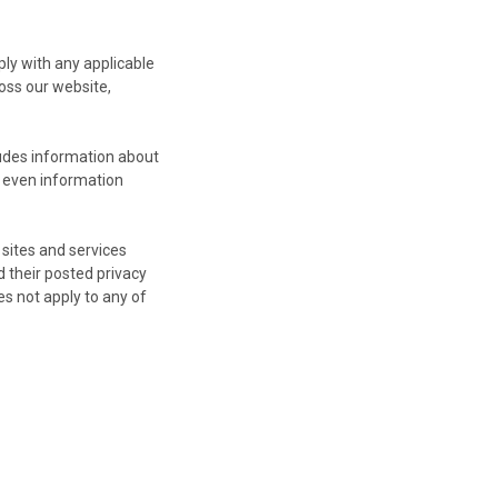
ply with any applicable
oss our website,
ludes information about
d even information
 sites and services
d their posted privacy
es not apply to any of