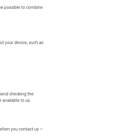
 be possible to combine
ut your device, such as:
mend checking the
available to us.
 when you contact us —