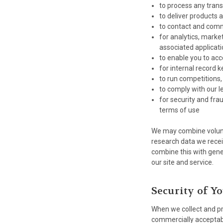
to process any tran
to deliver products 
to contact and com
for analytics, marke
associated applicati
to enable you to acc
for internal record 
to run competitions,
to comply with our l
for security and fra
terms of use
We may combine volunta
research data we recei
combine this with gene
our site and service.
Security of Y
When we collect and pro
commercially acceptabl