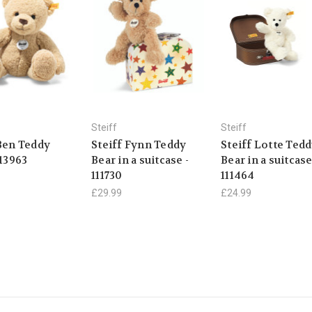
Steiff
Steiff
 Ben Teddy
Steiff Fynn Teddy
Steiff Lotte Ted
113963
Bear in a suitcase -
Bear in a suitcase
111730
111464
£29.99
£24.99