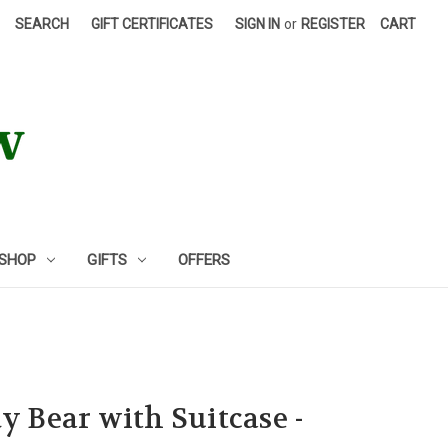
SEARCH
GIFT CERTIFICATES
SIGN IN
or
REGISTER
CART
 SHOP
GIFTS
OFFERS
y Bear with Suitcase -