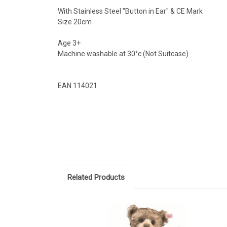
With Stainless Steel "Button in Ear" & CE Mark
Size 20cm
Age 3+
Machine washable at 30°c (Not Suitcase)
EAN 114021
Related Products