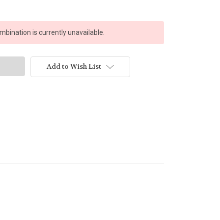
bination is currently unavailable.
Add to Wish List