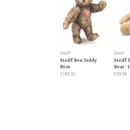
Steiff
Steiff
Steiff Ben Teddy
Steiff
Bear
Bear - 
£183.33
£29.08