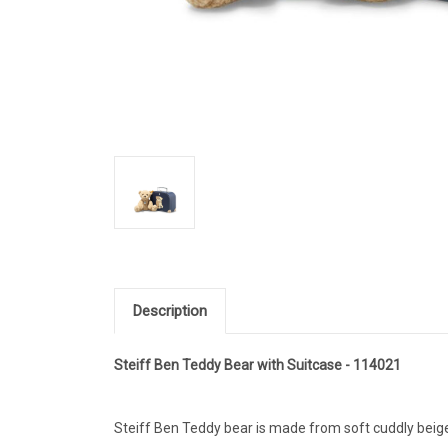
Description
Steiff Ben Teddy Bear with Suitcase - 114021
Steiff Ben Teddy bear is made from soft cuddly beig