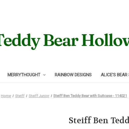
MERRYTHOUGHT
RAINBOW DESIGNS
ALICE'S BEAR
Home
Steiff
Steiff Junior
Steiff Ben Teddy Bear with Suitcase - 114021
Steiff Ben Tedd