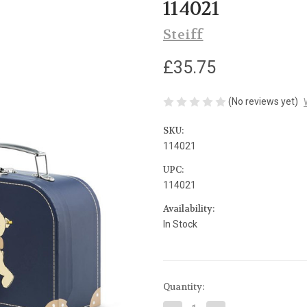
114021
Steiff
£35.75
(No reviews yet)
SKU:
114021
UPC:
114021
Availability:
In Stock
Current
Quantity:
Stock: