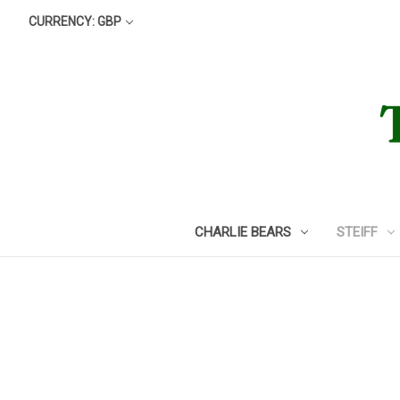
CURRENCY: GBP
CHARLIE BEARS
STEIFF