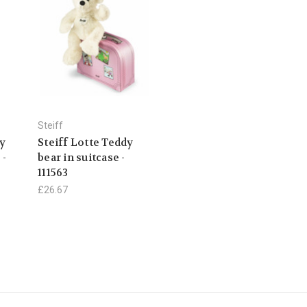
Steiff
dy
Steiff Lotte Teddy
 -
bear in suitcase -
111563
£26.67