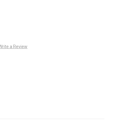
Write a Review