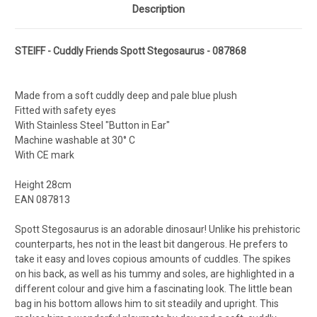
Description
STEIFF - Cuddly Friends Spott Stegosaurus - 087868
Made from a soft cuddly deep and pale blue plush
Fitted with safety eyes
With Stainless Steel "Button in Ear"
Machine washable at 30° C
With CE mark
Height 28cm
EAN 087813
Spott Stegosaurus is an adorable dinosaur! Unlike his prehistoric
counterparts, hes not in the least bit dangerous. He prefers to
take it easy and loves copious amounts of cuddles. The spikes
on his back, as well as his tummy and soles, are highlighted in a
different colour and give him a fascinating look. The little bean
bag in his bottom allows him to sit steadily and upright. This