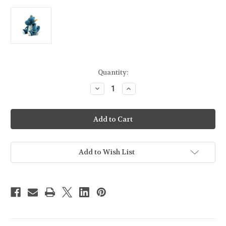
Current
Quantity:
Stock:
Decrease
Increase
Quantity
Quantity
of
of
STEIFF
STEIFF
-
-
Cuddly
Cuddly
Friends
Friends
Spott
Spott
Stegosaurus
Stegosaurus
-
-
Add to Wish List
087868
087868