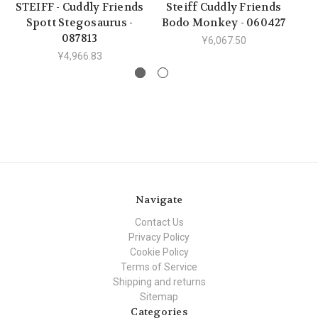
STEIFF - Cuddly Friends
Steiff Cuddly Friends
S
Spott Stegosaurus -
Bodo Monkey - 060427
Br
087813
Ұ6,067.50
Ұ4,966.83
Navigate
Contact Us
Privacy Policy
Cookie Policy
Terms of Service
Shipping and returns
Sitemap
Categories