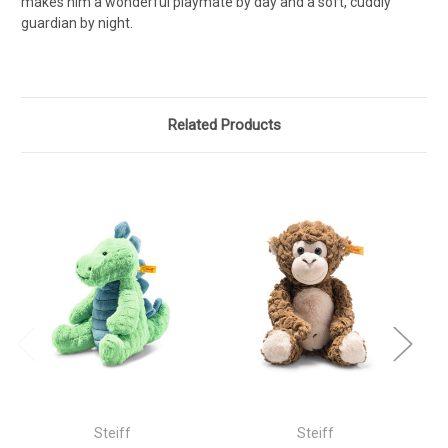
makes him a wonderful playmate by day and a soft, cuddly
guardian by night.
Related Products
Steiff
Steiff