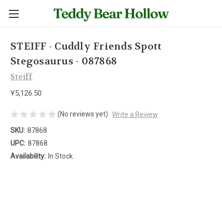
STEIFF - Cuddly Friends Spott
Stegosaurus - 087868
Steiff
Ұ5,126.50
(No reviews yet)
Write a Review
SKU:
87868
UPC:
87868
Availability:
In Stock