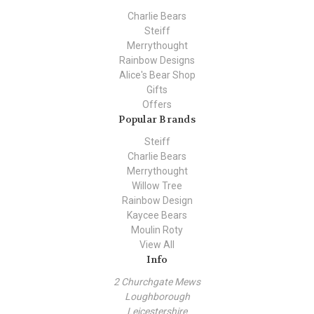
Charlie Bears
Steiff
Merrythought
Rainbow Designs
Alice's Bear Shop
Gifts
Offers
Popular Brands
Steiff
Charlie Bears
Merrythought
Willow Tree
Rainbow Design
Kaycee Bears
Moulin Roty
View All
Info
2 Churchgate Mews
Loughborough
Leicestershire