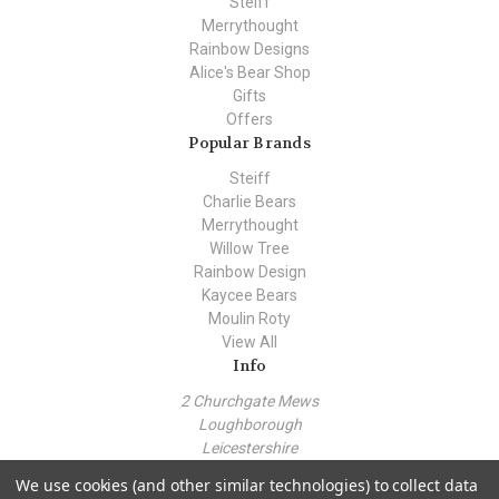
Steiff
Merrythought
Rainbow Designs
Alice's Bear Shop
Gifts
Offers
Popular Brands
Steiff
Charlie Bears
Merrythought
Willow Tree
Rainbow Design
Kaycee Bears
Moulin Roty
View All
Info
2 Churchgate Mews
Loughborough
Leicestershire
LE11 1TZ
We use cookies (and other similar technologies) to collect data
Call us at +44 (0) 7443 562930