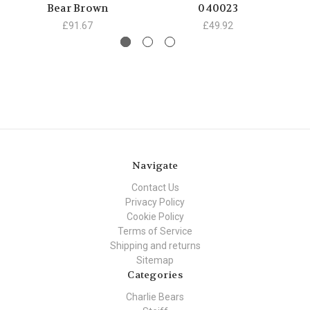
Bear Brown
040023
£91.67
£49.92
Navigate
Contact Us
Privacy Policy
Cookie Policy
Terms of Service
Shipping and returns
Sitemap
Categories
Charlie Bears