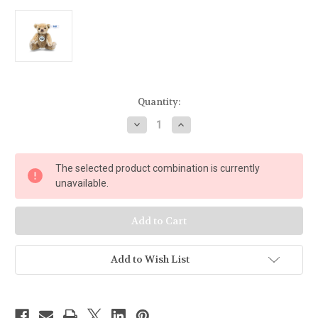
Current
Quantity:
Stock:
Decrease
Increase
Quantity
Quantity
of
of
Steiff
Steiff
Mini
Mini
The selected product combination is currently
Teddy
Teddy
Bear,
Bear,
unavailable.
light
light
brown
brown
-
-
028168
028168
Add to Wish List