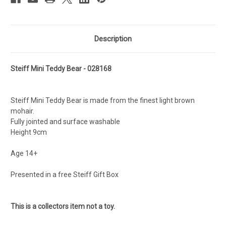
Description
Steiff Mini Teddy Bear - 028168
Steiff Mini Teddy Bear is made from the finest light brown
mohair.
Fully jointed and surface washable
Height 9cm
Age 14+
Presented in a free Steiff Gift Box
This is a collectors item not a toy.