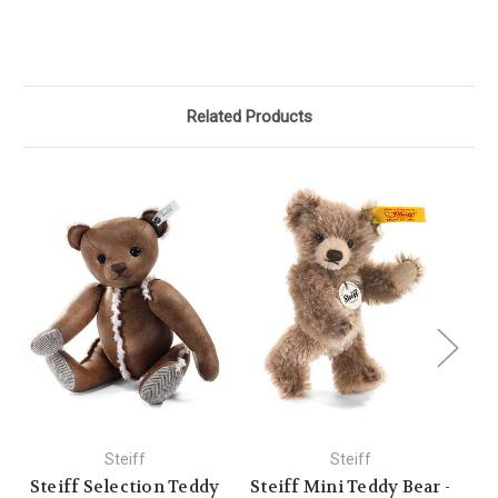
Related Products
Steiff
Steiff
Steiff Selection Teddy
Steiff Mini Teddy Bear -
St