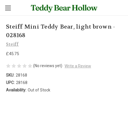
Steiff Mini Teddy Bear, light brown -
028168
Steiff
£45.75
(No reviews yet)
Write a Review
SKU:
28168
UPC:
28168
Availability:
Out of Stock