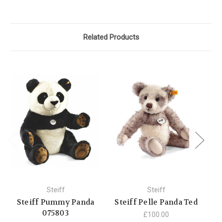
Related Products
Steiff
Steiff
Steiff Pummy Panda
Steiff Pelle Panda Ted
St
075803
£100.00