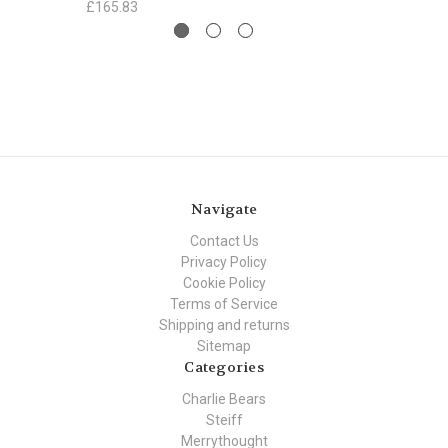
£165.83
Navigate
Contact Us
Privacy Policy
Cookie Policy
Terms of Service
Shipping and returns
Sitemap
Categories
Charlie Bears
Steiff
Merrythought