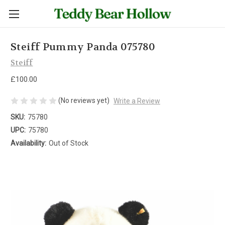
Steiff Pummy Panda 075780
Steiff
£100.00
(No reviews yet)
Write a Review
SKU:
75780
UPC:
75780
Availability:
Out of Stock