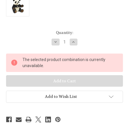
Current
Quantity:
Stock:
Decrease
Increase
Quantity
Quantity
of
of
Steiff
Steiff
Pummy
Pummy
The selected product combination is currently
Panda
Panda
075780
075780
unavailable.
Add to Wish List