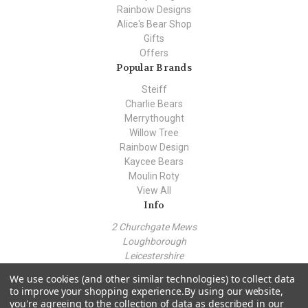
Rainbow Designs
Alice's Bear Shop
Gifts
Offers
Popular Brands
Steiff
Charlie Bears
Merrythought
Willow Tree
Rainbow Design
Kaycee Bears
Moulin Roty
View All
Info
2 Churchgate Mews
Loughborough
Leicestershire
LE11 1TZ
We use cookies (and other similar technologies) to collect data
Call us at +44 (0) 7443 562930
to improve your shopping experience.
By using our website,
you're agreeing to the collection of data as described in our