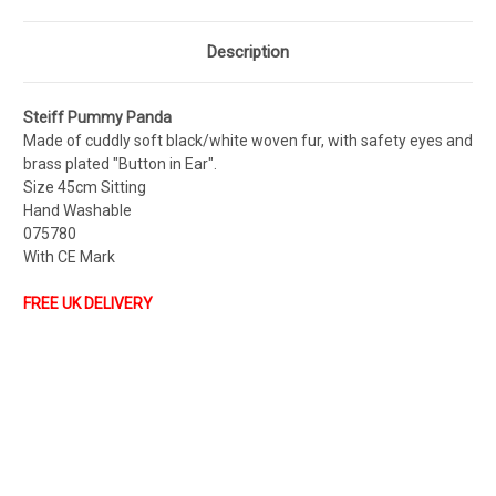
Description
Steiff Pummy Panda
Made of cuddly soft black/white woven fur, with safety eyes and
brass plated "Button in Ear".
Size 45cm Sitting
Hand Washable
075780
With CE Mark
FREE UK DELIVERY