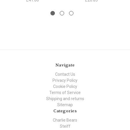
£41.66
£20.83
Navigate
Contact Us
Privacy Policy
Cookie Policy
Terms of Service
Shipping and returns
Sitemap
Categories
Charlie Bears
Steiff