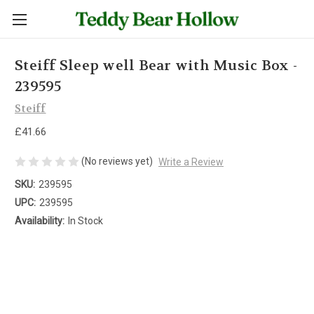
Steiff Sleep well Bear with Music Box -
239595
Steiff
£41.66
(No reviews yet)
Write a Review
SKU:
239595
UPC:
239595
Availability:
In Stock