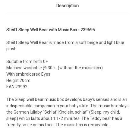
Description
Steiff Sleep Well Bear with Music Box - 239595
Steiff Sleep Well Bear is made from a soft beige and light blue
plush
Suitable from birth 0+
Machine washable @ 30c - (without the music box)
With embroidered Eyes
Height 20cm.
EAN
23992
The Sleep well bear music box develops baby’s senses and is an
indispensable companion in your baby’s life. The music box plays
the German lullaby "Schlaf, Kindlein, schlaf" (Sleep, my child,
sleep) which lasts about 1 1/2 minutes. The Teddy bear has a
friendly smile on his face. The music box is removable.