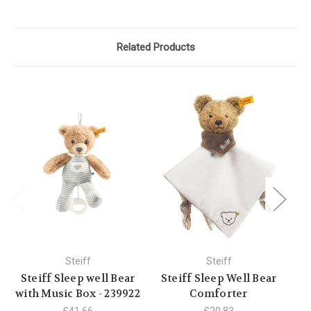
Related Products
Steiff
Steiff
Steiff Sleep well Bear
Steiff Sleep Well Bear
S
with Music Box - 239922
Comforter