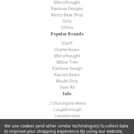
Merrythought
Rainbow Designs
Alice's Bear Shop
Gifts
Offers
Popular Brands
Steiff
Charlie Bears
Merrythought
Willow Tree
Rainbow Design
Kaycee Bears
Moulin Roty
View All
Info
2 Churchgate Mews
Loughborough
Leicestershire
LE11 1TZ
We use cookies (and other similar technologies) to collect data
Call us at +44 (0) 7443 562930
to improve your shopping experience.
By using our website,