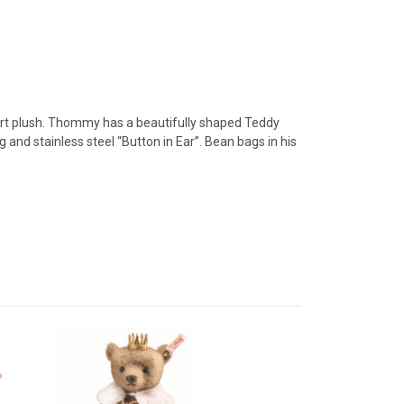
hort plush. Thommy has a beautifully shaped Teddy
and stainless steel “Button in Ear”. Bean bags in his