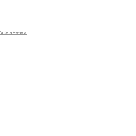
Write a Review