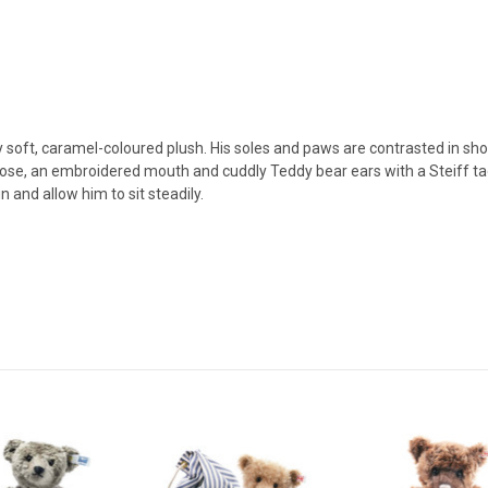
y soft, caramel-coloured plush. His soles and paws are contrasted in s
ose, an embroidered mouth and cuddly Teddy bear ears with a Steiff tag 
and allow him to sit steadily.