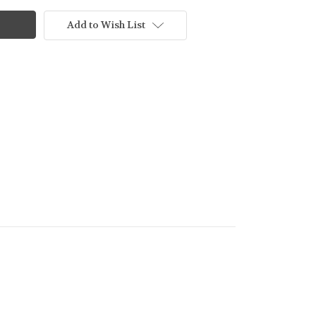
Add to Wish List