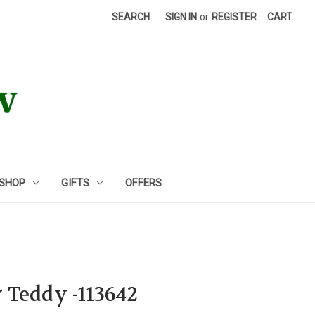
SEARCH
SIGN IN
or
REGISTER
CART
 SHOP
GIFTS
OFFERS
 Teddy -113642