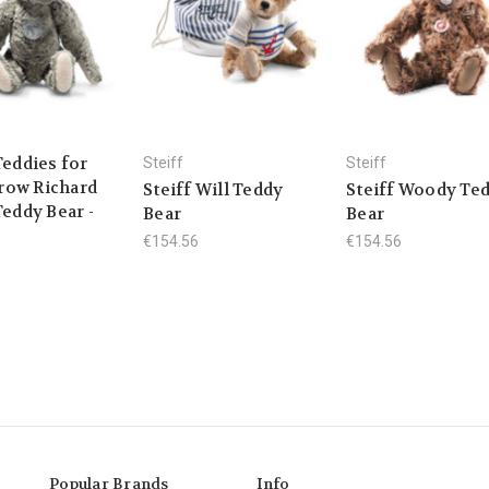
Teddies for
Steiff
Steiff
ow Richard
Steiff Will Teddy
Steiff Woody Te
Teddy Bear -
Bear
Bear
€154.56
€154.56
Popular Brands
Info