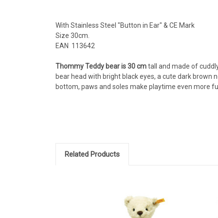
With Stainless Steel "Button in Ear" & CE Mark
Size 30cm.
EAN 113642
Thommy Teddy bear is 30 cm
tall and made of cuddl
bear head with bright black eyes, a cute dark brown n
bottom, paws and soles make playtime even more fun 
Related Products