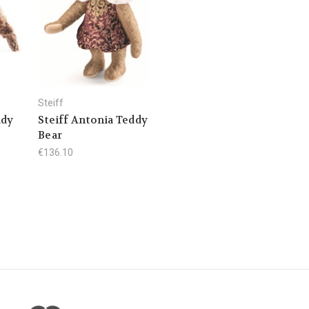
Steiff
ddy
Steiff Antonia Teddy
Bear
€136.10