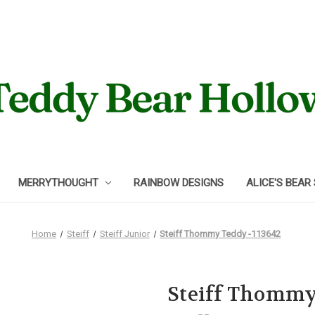
MERRYTHOUGHT
RAINBOW DESIGNS
ALICE'S BEAR
Home
Steiff
Steiff Junior
Steiff Thommy Teddy -113642
Steiff Thommy