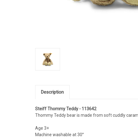
Description
Steiff Thommy Teddy - 113642
Thommy Teddy bear is made from soft cuddly carame
Age 3+
Machine washable at 30°