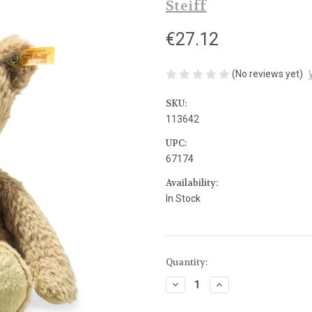
Steiff
€27.12
(No reviews yet)
SKU:
113642
UPC:
67174
Availability:
In Stock
Current
Quantity:
Stock:
Decrease
Increase
Quantity
Quantity
of
of