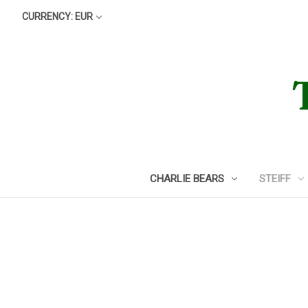
CURRENCY: EUR
CHARLIE BEARS
STEIFF