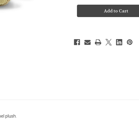
Steiff
Steiff
Thommy
Thommy
Teddy
Teddy
-113642
-113642
l plush.