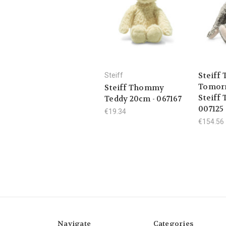
Steiff 
Steiff
Tomorr
Steiff Thommy
Steiff 
Teddy 20cm - 067167
007125
€19.34
€154.56
Navigate
Categories