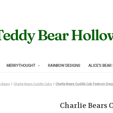
MERRYTHOUGHT
RAINBOW DESIGNS
ALICE'S BEAR
e Bears
Charlie Bears Cuddle Cubs
Charlie Bears Cuddle Cub Festoon Dra
Charlie Bears 