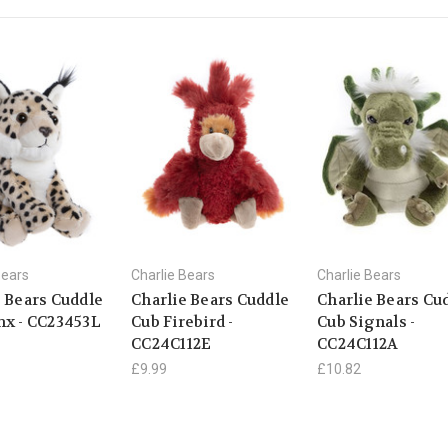
Bears
Charlie Bears
Charlie Bears
e Bears Cuddle
Charlie Bears Cuddle
Charlie Bears Cu
nx - CC23453L
Cub Firebird -
Cub Signals -
CC24C112E
CC24C112A
£9.99
£10.82