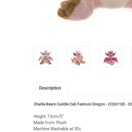
Description
Charlie Bears Cuddle Cub Festoon Dragon - CC26112E - 2
Height: 13cm/5”
Made from: Plush
Machine Washable at 30c