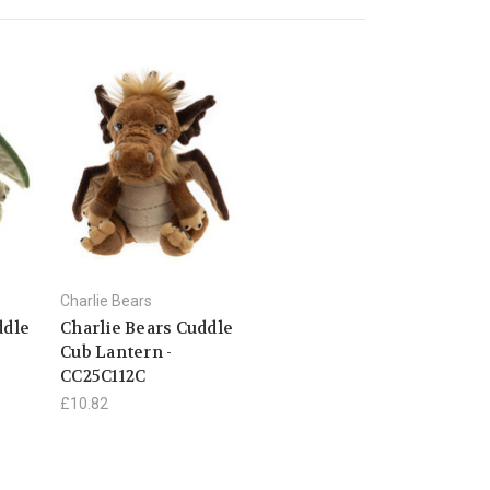
Charlie Bears
ddle
Charlie Bears Cuddle
Cub Lantern -
CC25C112C
£10.82