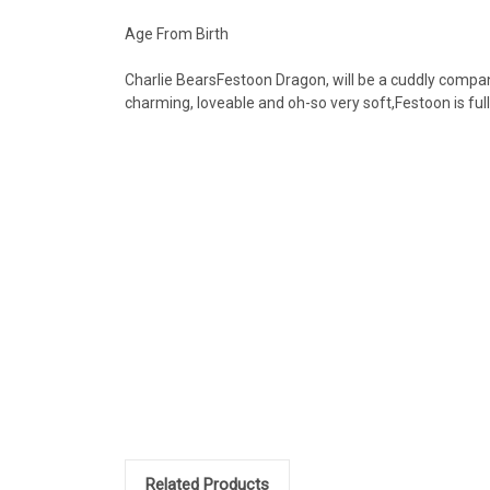
Age From Birth
Charlie BearsFestoon Dragon, will be a cuddly companio
charming, loveable and oh-so very soft,Festoon is ful
Related Products