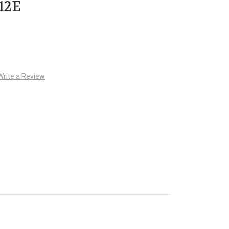
12E
Write a Review