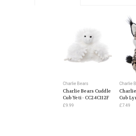
Charlie Bears
Charlie 
Charlie Bears Cuddle
Charli
Cub Yeti - CC24C112F
Cub Ly
£9.99
£7.49