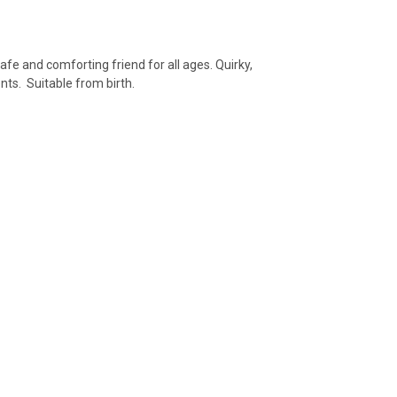
afe and comforting friend for all ages. Quirky,
nts. Suitable from birth.