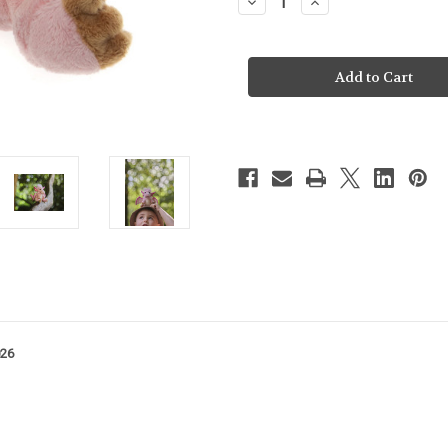
Decrease
Increase
Quantity
Quantity
of
of
Charlie
Charlie
Bears
Bears
Cuddle
Cuddle
Cub
Cub
Festoon
Festoon
Dragon
Dragon
-
-
CC26112E
CC26112E
026