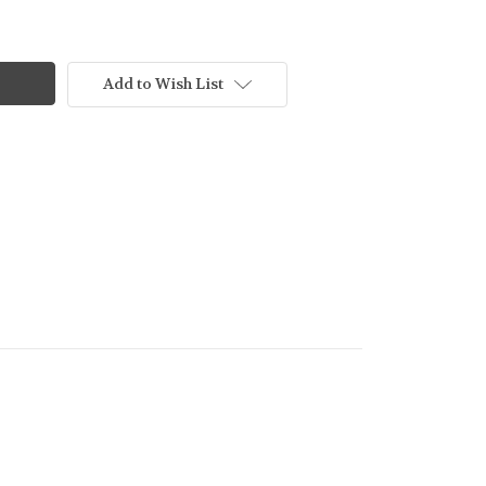
Add to Wish List