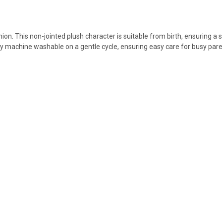
n. This non-jointed plush character is suitable from birth, ensuring a s
ly machine washable on a gentle cycle, ensuring easy care for busy pare