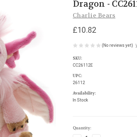
Dragon - CC261
Charlie Bears
£10.82
(No reviews yet)
SKU:
CC26112E
UPC:
26112
Availability:
In Stock
Current
Quantity:
Stock: