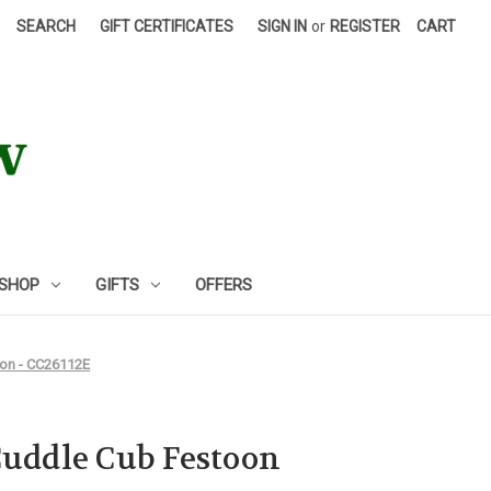
SEARCH
GIFT CERTIFICATES
SIGN IN
or
REGISTER
CART
 SHOP
GIFTS
OFFERS
gon - CC26112E
Cuddle Cub Festoon