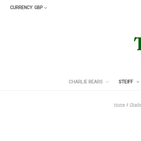
CURRENCY: GBP
CHARLIE BEARS
STEIFF
Home
Charli