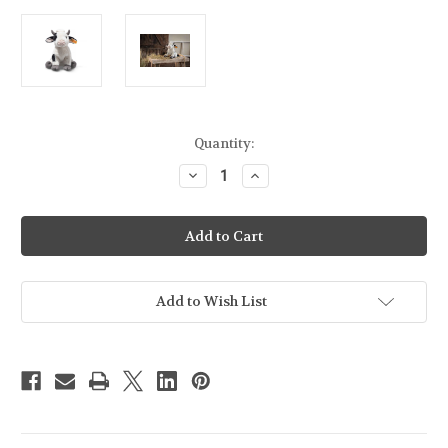
Current
Quantity:
Stock:
Decrease
Increase
Quantity
Quantity
of
of
Steiff
Steiff
Soft
Soft
Cuddly
Cuddly
Friends
Friends
Cobb
Cobb
Cow
Cow
-
-
Add to Wish List
067853
067853