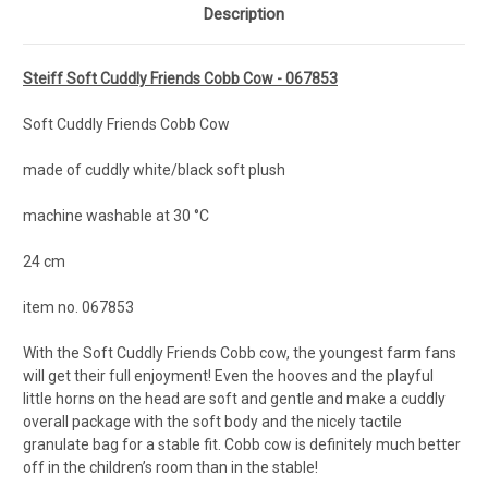
Description
Steiff Soft Cuddly Friends Cobb Cow - 067853
Soft Cuddly Friends Cobb Cow
made of cuddly white/black soft plush
machine washable at 30 °C
24 cm
item no. 067853
With the Soft Cuddly Friends Cobb cow, the youngest farm fans
will get their full enjoyment! Even the hooves and the playful
little horns on the head are soft and gentle and make a cuddly
overall package with the soft body and the nicely tactile
granulate bag for a stable fit. Cobb cow is definitely much better
off in the children’s room than in the stable!