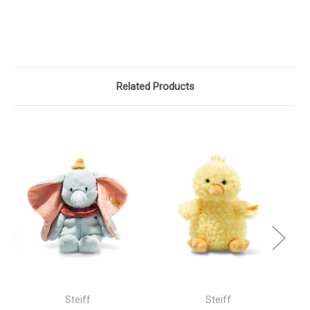
Related Products
Steiff
Steiff