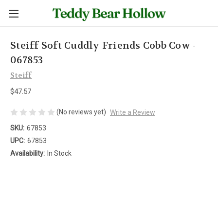
Steiff Soft Cuddly Friends Cobb Cow -
067853
Steiff
$47.57
(No reviews yet)
Write a Review
SKU:
67853
UPC:
67853
Availability:
In Stock