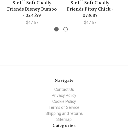
Steiff Soft Cuddly
Steiff Soft Cuddly
Friends Disney Dumbo
Friends Pipsy Chick -
Fr
- 024559
073687
$47.57
$47.57
Navigate
Contact Us
Privacy Policy
Cookie Policy
Terms of Service
Shipping and returns
Sitemap
Categories