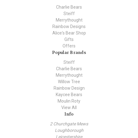
Charlie Bears
Steiff
Merrythought
Rainbow Designs
Alice's Bear Shop
Gifts
Offers
Popular Brands
Steiff
Charlie Bears
Merrythought
Willow Tree
Rainbow Design
Kaycee Bears
Moulin Roty
View All
Info
2 Churchgate Mews
Loughborough
Leicestershire