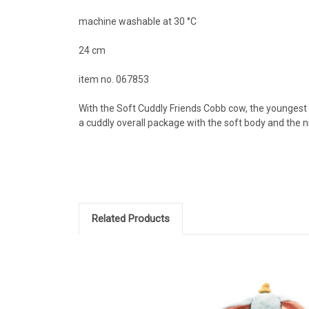
machine washable at 30 °C
24 cm
item no. 067853
With the Soft Cuddly Friends Cobb cow, the youngest f
a cuddly overall package with the soft body and the nic
Related Products