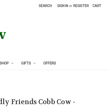
SEARCH
SIGN IN
or
REGISTER
CART
 SHOP
GIFTS
OFFERS
ddly Friends Cobb Cow -