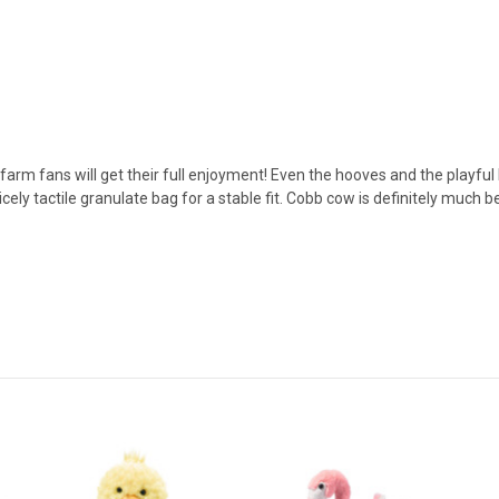
arm fans will get their full enjoyment! Even the hooves and the playful
ely tactile granulate bag for a stable fit. Cobb cow is definitely much bet