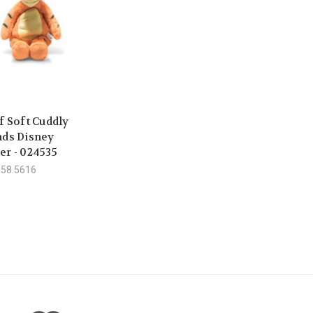
f Soft Cuddly
nds Disney
er - 024535
558.5616