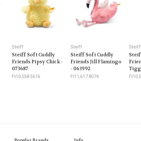
Steiff
Steiff
Steiff
Steiff Soft Cuddly
Steiff Soft Cuddly
Steif
Friends Pipsy Chick -
Friends Jill Flamingo
Frie
073687
- 063992
Tigg
Ft10,558.5616
Ft11,617.8074
Ft10,
Popular Brands
Info