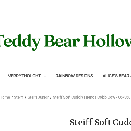
MERRYTHOUGHT
RAINBOW DESIGNS
ALICE'S BEAR
Home
Steiff
Steiff Junior
Steiff Soft Cuddly Friends Cobb Cow - 067853
Steiff Soft Cu