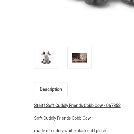
Description
Steiff Soft Cuddly Friends Cobb Cow - 067853
Soft Cuddly Friends Cobb Cow
made of cuddly white/black soft plush