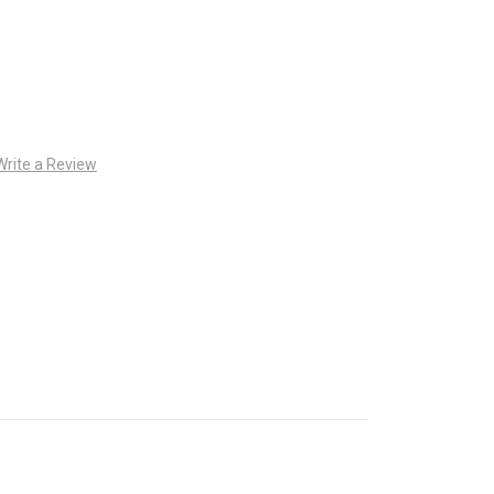
Write a Review