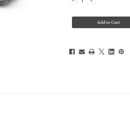
Decrease
Increase
Quantity
Quantity
of
of
Steiff
Steiff
Soft
Soft
Cuddly
Cuddly
Friends
Friends
Cobb
Cobb
Cow
Cow
-
-
067853
067853