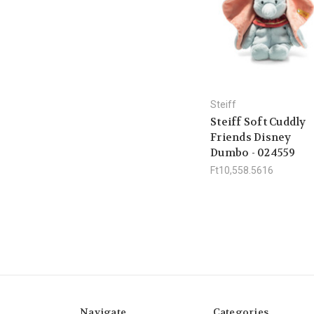
Steiff
Steiff Soft Cuddly
Friends Disney
Dumbo - 024559
Ft10,558.5616
Navigate
Categories