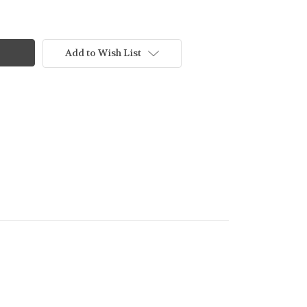
Add to Wish List