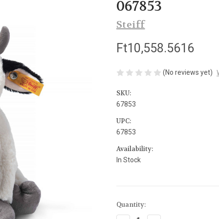
067853
Steiff
Ft10,558.5616
(No reviews yet)
SKU:
67853
UPC:
67853
Availability:
In Stock
Current
Quantity:
Stock: