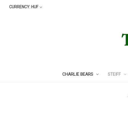
CURRENCY: HUF
CHARLIE BEARS
STEIFF