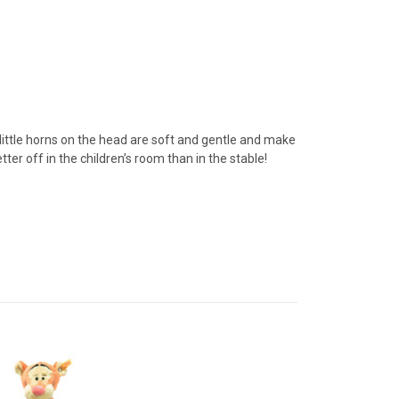
 little horns on the head are soft and gentle and make
ter off in the children’s room than in the stable!