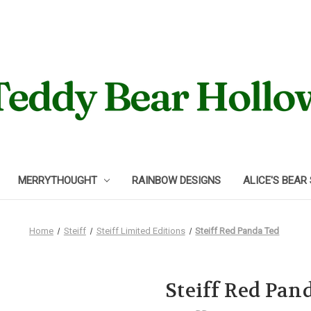
MERRYTHOUGHT
RAINBOW DESIGNS
ALICE'S BEAR
Home
Steiff
Steiff Limited Editions
Steiff Red Panda Ted
Steiff Red Pan