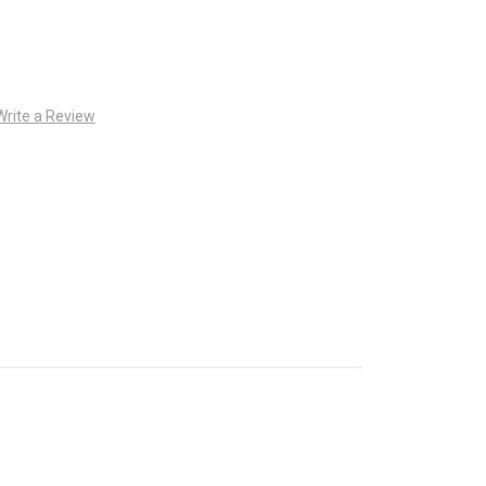
Write a Review