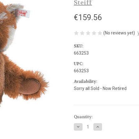
Steiff
€159.56
(No reviews yet)
SKU:
663253
UPC:
663253
Availability:
Sorry all Sold - Now Retired
Current
Quantity:
Stock:
Decrease
Increase
Quantity
Quantity
of
of