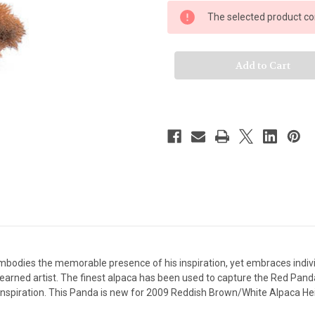
Steiff
Steiff
Red
Red
The selected product com
Panda
Panda
Ted
Ted
bodies the memorable presence of his inspiration, yet embraces individual
earned artist. The finest alpaca has been used to capture the Red Panda'
 inspiration. This Panda is new for 2009 Reddish Brown/White Alpaca He