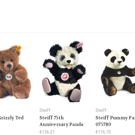
Steiff
Steiff
Grizzly Ted
Steiff 75th
Steiff Pummy Pa
Anniversary Panda
075780
€136.21
€116.75