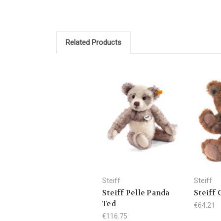
Related Products
Steiff
Steiff
Steiff Pelle Panda
Steiff 
Ted
€64.21
€116.75