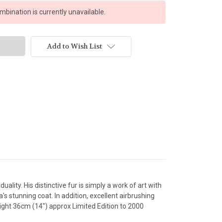
bination is currently unavailable.
Add to Wish List
ity. His distinctive fur is simply a work of art with
s stunning coat. In addition, excellent airbrushing
ight 36cm (14") approx Limited Edition to 2000