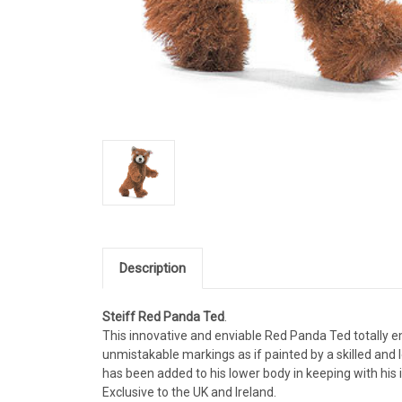
Description
Steiff Red Panda Ted
.
This innovative and enviable Red Panda Ted totally em
unmistakable markings as if painted by a skilled and l
has been added to his lower body in keeping with his
Exclusive to the UK and Ireland.