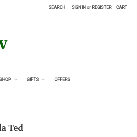
SEARCH
SIGN IN
or
REGISTER
CART
 SHOP
GIFTS
OFFERS
da Ted