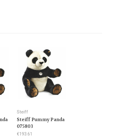
Steiff
nda
Steiff Pummy Panda
075803
€193.61