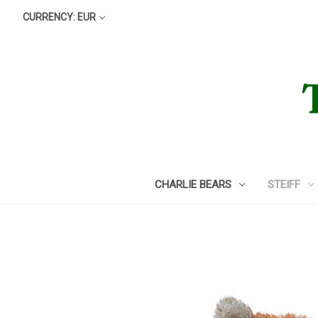
CURRENCY: EUR
CHARLIE BEARS
STEIFF