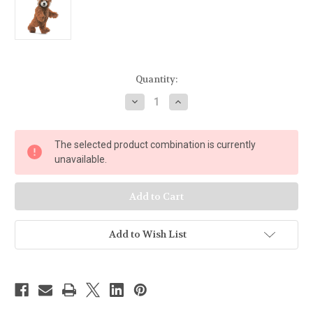
Current
Quantity:
Stock:
Decrease
Increase
Quantity
Quantity
of
of
Steiff
Steiff
Red
Red
The selected product combination is currently
Panda
Panda
Ted
Ted
unavailable.
Add to Wish List