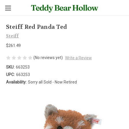
Steiff Red Panda Ted
Steiff
$261.49
(No reviews yet)
Write a Review
SKU:
663253
UPC:
663253
Availability:
Sorry all Sold - Now Retired