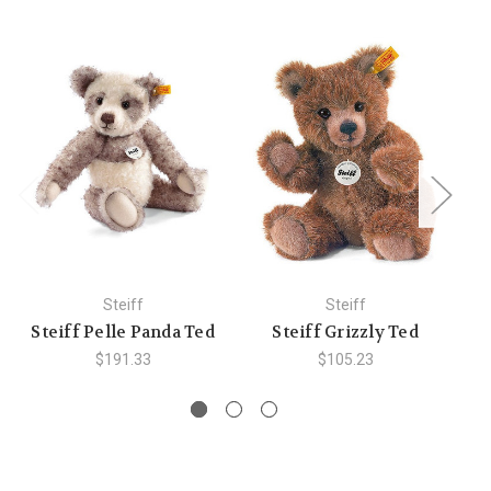
Steiff
Steiff
Steiff Pelle Panda Ted
Steiff Grizzly Ted
St
$191.33
$105.23