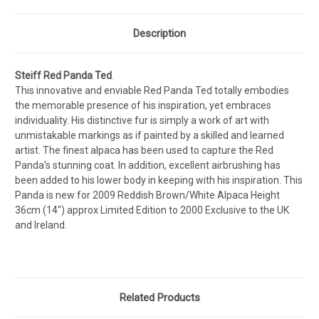
Description
Steiff Red Panda Ted
.
This innovative and enviable Red Panda Ted totally embodies
the memorable presence of his inspiration, yet embraces
individuality. His distinctive fur is simply a work of art with
unmistakable markings as if painted by a skilled and learned
artist. The finest alpaca has been used to capture the Red
Panda's stunning coat. In addition, excellent airbrushing has
been added to his lower body in keeping with his inspiration. This
Panda is new for 2009 Reddish Brown/White Alpaca Height
36cm (14") approx Limited Edition to 2000 Exclusive to the UK
and Ireland.
Related Products