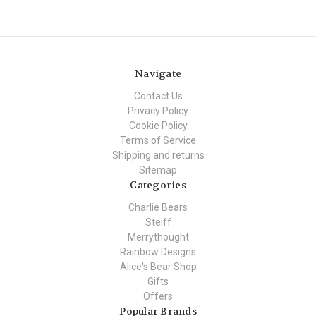
Navigate
Contact Us
Privacy Policy
Cookie Policy
Terms of Service
Shipping and returns
Sitemap
Categories
Charlie Bears
Steiff
Merrythought
Rainbow Designs
Alice's Bear Shop
Gifts
Offers
Popular Brands